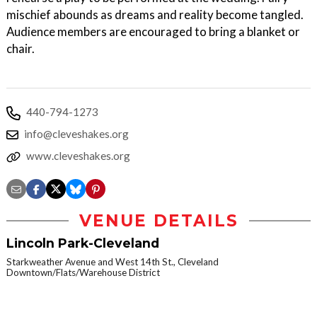
mischief abounds as dreams and reality become tangled.
Audience members are encouraged to bring a blanket or
chair.
440-794-1273
info@cleveshakes.org
www.cleveshakes.org
VENUE DETAILS
Lincoln Park-Cleveland
Starkweather Avenue and West 14th St., Cleveland
Downtown/Flats/Warehouse District