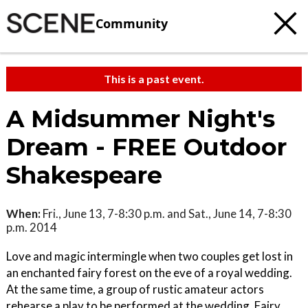
Community
This is a past event.
A Midsummer Night's
Dream - FREE Outdoor
Shakespeare
When:
Fri., June 13, 7-8:30 p.m. and Sat., June 14, 7-8:30
p.m. 2014
Love and magic intermingle when two couples get lost in
an enchanted fairy forest on the eve of a royal wedding.
At the same time, a group of rustic amateur actors
rehearse a play to be performed at the wedding. Fairy