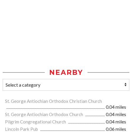
NEARBY
St. George Antiochian Orthodox Christian Church
0.04 miles
St. George Antiochian Orthodox Church
0.04 miles
Pilgrim Congregational Church
0.04 miles
Lincoln Park Pub
0.06 miles