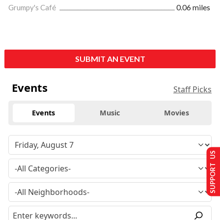
Grumpy's Café
0.06 miles
SUBMIT AN EVENT
Events
Staff Picks
Events
Music
Movies
SUPPORT US