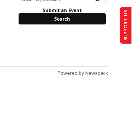
Submit an Event
SUPPORT US
Powered by Newspack