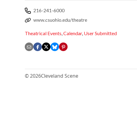
216-241-6000
www.csuohio.edu/theatre
Theatrical Events
,
Calendar
,
User Submitted
© 2026
Cleveland Scene