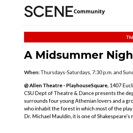
Community
Thi
A Midsummer Nigh
When:
Thursdays-Saturdays, 7:30 p.m. and Sund
@ Allen Theatre - PlayhouseSquare
, 1407 Euc
CSU Dept of Theatre & Dance presents the depa
surrounds four young Athenian lovers and a gro
who inhabit the forest in which most of the pla
Dr. Michael Mauldin, it is one of Shakespeare's