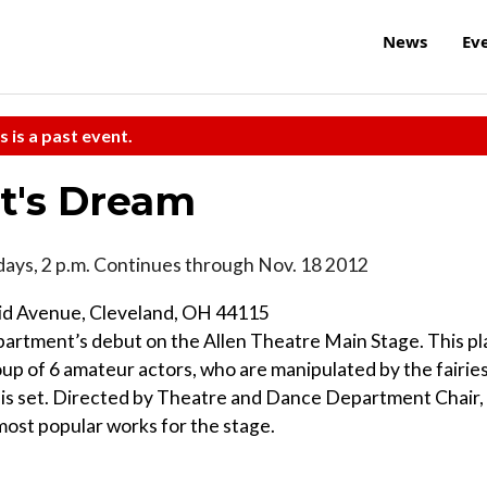
News
Ev
s is a past event.
t's Dream
ays, 2 p.m. Continues through Nov. 18 2012
lid Avenue, Cleveland, OH 44115
rtment’s debut on the Allen Theatre Main Stage. This pl
up of 6 amateur actors, who are manipulated by the fairie
y is set. Directed by Theatre and Dance Department Chair,
 most popular works for the stage.