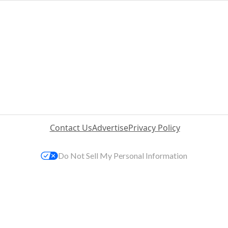
Contact Us
Advertise
Privacy Policy
Do Not Sell My Personal Information