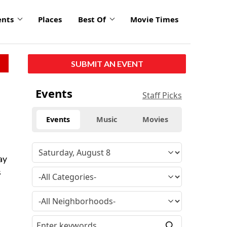
ents
Places
Best Of
Movie Times
SUBMIT AN EVENT
Events
Staff Picks
Events
Music
Movies
ay
s