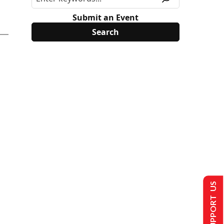
Submit an Event
SUPPORT US