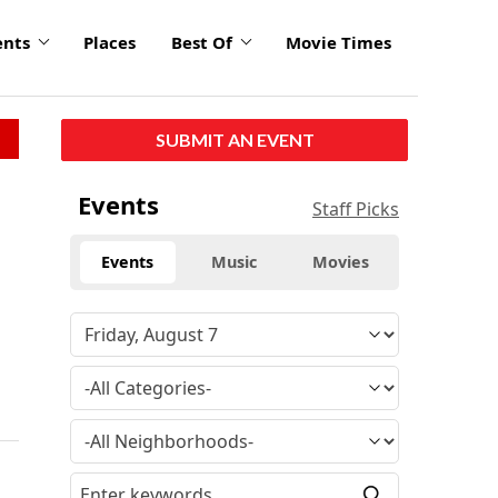
ents
Places
Best Of
Movie Times
SUBMIT AN EVENT
Events
Staff Picks
Events
Music
Movies