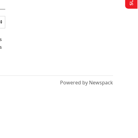
s
s
Powered by Newspack