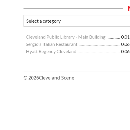
Cleveland Public Library - Main Building
0.01
Sergio's Italian Restaurant
0.06
Hyatt Regency Cleveland
0.06
© 2026
Cleveland Scene