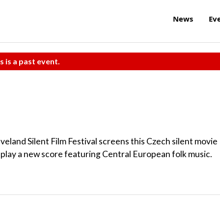
News
Ev
s is a past event.
eveland Silent Film Festival screens this Czech silent movie
play a new score featuring Central European folk music.