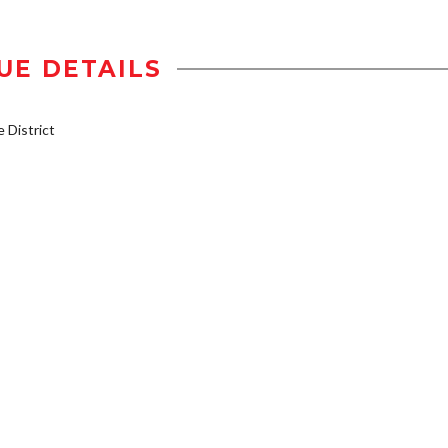
UE DETAILS
District