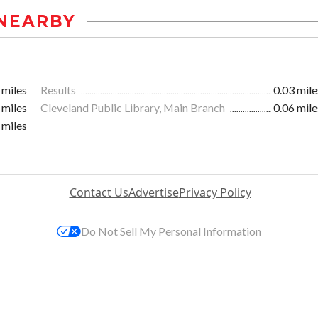
NEARBY
 miles
Results
0.03 mile
 miles
Cleveland Public Library, Main Branch
0.06 mile
 miles
Contact Us
Advertise
Privacy Policy
Do Not Sell My Personal Information