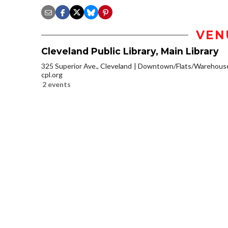
VEN
Cleveland Public Library, Main Library
325 Superior Ave., Cleveland
Downtown/Flats/Warehouse 
cpl.org
2 events