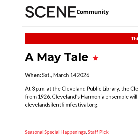
Community
Thi
A May Tale
When:
Sat., March 14 2026
At 3 p.m. at the Cleveland Public Library, the Cl
from 1926. Cleveland’s Harmonia ensemble will 
clevelandsilentfilmfestival.org.
Seasonal Special Happenings
,
Staff Pick