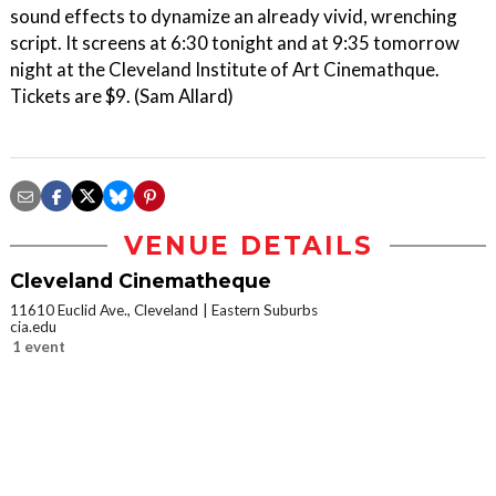
sound effects to dynamize an already vivid, wrenching
script. It screens at 6:30 tonight and at 9:35 tomorrow
night at the Cleveland Institute of Art Cinemathque.
Tickets are $9. (Sam Allard)
VENUE DETAILS
Cleveland Cinematheque
11610 Euclid Ave., Cleveland
Eastern Suburbs
cia.edu
1 event