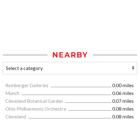
NEARBY
Reinberger Galleries
0.00 miles
Munch
0.06 miles
Cleveland Botanical Garden
0.07 miles
Ohio Philharmonic Orchestra
0.08 miles
Cleveland
0.08 miles