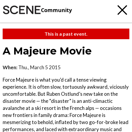
Community
This is a past event.
A Majeure Movie
When:
Thu., March 5 2015
Force Majeure is what you’d call a tense viewing
experience. It is often slow, tortuously awkward, viciously
uncomfortable. But Ruben Ostlund’s new take on the
disaster movie — the “disaster” is an anti-climactic
avalanche at a ski resort in the French alps — occasions
new frontiers in family drama: Force Majeure is
mesmerizing to behold, inflated by two go-for-broke lead
performances, and laced with extraordinary music and