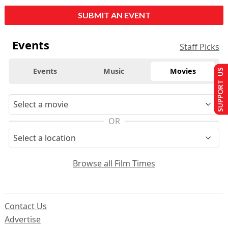
SUBMIT AN EVENT
Events
Staff Picks
Events
Music
Movies
SUPPORT US
OR
Browse all Film Times
Contact Us
Advertise