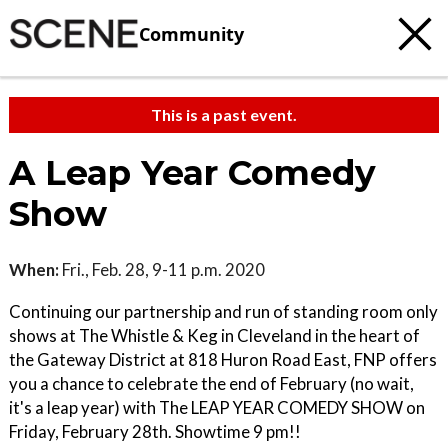
Community
This is a past event.
A Leap Year Comedy
Show
When:
Fri., Feb. 28, 9-11 p.m. 2020
Continuing our partnership and run of standing room only
shows at The Whistle & Keg in Cleveland in the heart of
the Gateway District at 818 Huron Road East, FNP offers
you a chance to celebrate the end of February (no wait,
it's a leap year) with The LEAP YEAR COMEDY SHOW on
Friday, February 28th. Showtime 9 pm!!