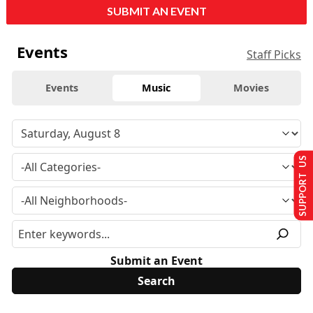
SUBMIT AN EVENT
Events
Staff Picks
Events
Music
Movies
SUPPORT US
Submit an Event