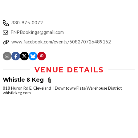
330-975-0072
FNPBookings@gmail.com
www.facebook.com/events/508270726489152
VENUE DETAILS
Whistle & Keg
818 Huron Rd E, Cleveland
Downtown/Flats/Warehouse District
whistlekeg.com