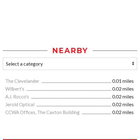
NEARBY
The Clevelander
0.01 miles
Wilbert's
0.02 miles
A.J. Rocco's
0.02 miles
Jerold Optical
0.02 miles
CCWA Offices, The Caxton Building
0.02 miles