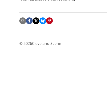
© 2026
Cleveland Scene