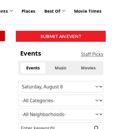
ents
Places
Best Of
Movie Times
SUBMIT AN EVENT
Events
Staff Picks
Events
Music
Movies