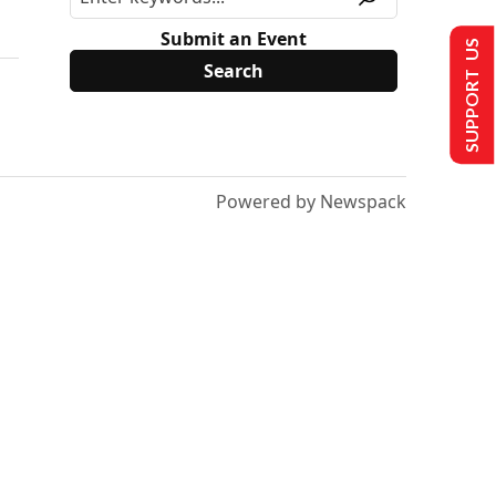
Submit an Event
SUPPORT US
Powered by Newspack