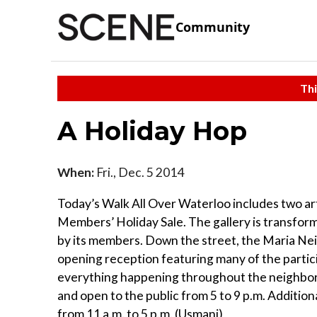
Community
Thi
A Holiday Hop
When:
Fri., Dec. 5 2014
Today’s Walk All Over Waterloo includes two ar
Members’ Holiday Sale. The gallery is transform
by its members. Down the street, the Maria Neil 
opening reception featuring many of the particip
everything happening throughout the neighborh
and open to the public from 5 to 9 p.m. Addition
from 11 a.m. to 5 p.m. (Usmani)