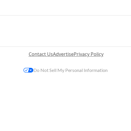
Contact Us
Advertise
Privacy Policy
Do Not Sell My Personal Information