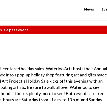
News
Ev
s is a past event.
t-centered holiday sales. Waterloo Arts hosts their Annual
ed into a pop-up holiday shop featuring art and gifts made
Art Project’s Holiday Sale kicks off this evening with an
ating artists. Be sure to walk all over Waterloo to see
ood — there’s plenty more to see! Both events are free
al hours are Saturday from 11 a.m. to 10 p.m. and Sunday