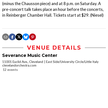
(minus the Chausson piece) and at 8 p.m. on Saturday. A
pre-concert talk takes place an hour before the concerts,
in Reinberger Chamber Hall. Tickets start at $29. (Niesel)
VENUE DETAILS
Severance Music Center
11001 Euclid Ave., Cleveland
East Side/University Circle/Little Italy
clevelandorchestra.com
12 events