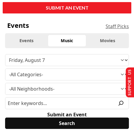
SUBMIT AN EVENT
Events
Staff Picks
Events
Music
Movies
SUPPORT US
Submit an Event