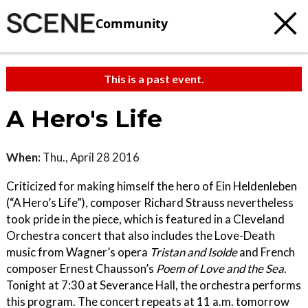
Community
This is a past event.
A Hero's Life
When:
Thu., April 28 2016
Criticized for making himself the hero of Ein Heldenleben
(“A Hero’s Life”), composer Richard Strauss nevertheless
took pride in the piece, which is featured in a Cleveland
Orchestra concert that also includes the Love-Death
music from Wagner’s opera
Tristan and Isolde
and French
composer Ernest Chausson’s
Poem of Love and the Sea
.
Tonight at 7:30 at Severance Hall, the orchestra performs
this program. The concert repeats at 11 a.m. tomorrow