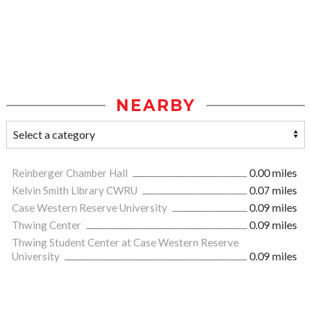
NEARBY
Reinberger Chamber Hall
0.00 miles
Kelvin Smith Library CWRU
0.07 miles
Case Western Reserve University
0.09 miles
Thwing Center
0.09 miles
Thwing Student Center at Case Western Reserve
University
0.09 miles