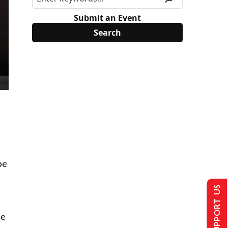
Submit an Event
be
SUPPORT US
he