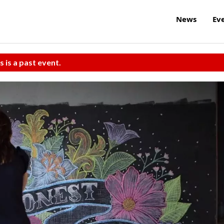
News
Ev
s is a past event.