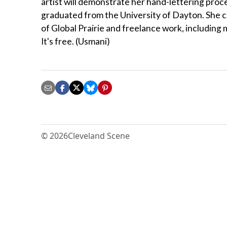
artist will demonstrate her hand-lettering proce
graduated from the University of Dayton. She cu
of Global Prairie and freelance work, including
It's free. (Usmani)
© 2026
Cleveland Scene