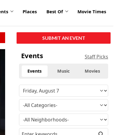
ents
Places
Best Of
Movie Times
SUBMIT AN EVENT
Events
Staff Picks
Events
Music
Movies