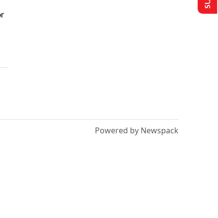
or
Powered by Newspack