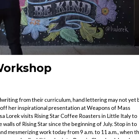
Workshop
writing from their curriculum, hand lettering may not yet 
esh off her inspirational presentation at Weapons of Mass
a Lorek visits Rising Star Coffee Roasters in Little Italy to
alls of Rising Star since the beginning of July. Stop in to
and mesmerizing work today from 9 a.m. to 11 a.m., when t