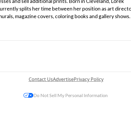
sses and sell additional prints. Born in Cleveland, Lorek
rrently splits her time between her position as art direct
 murals, magazine covers, coloring books and gallery shows.
Contact Us
Advertise
Privacy Policy
Do Not Sell My Personal Information