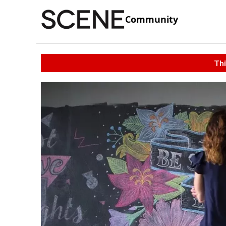
Community
Thi