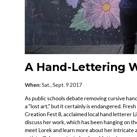
A Hand-Lettering 
When:
Sat., Sept. 9 2017
As public schools debate removing cursive hand
a "lost art," but it certainly is endangered. Fr
Creation Fest 8, acclaimed local hand letterer Lis
discuss her work, which has been hanging on the w
meet Lorek and learn more about her intricate 