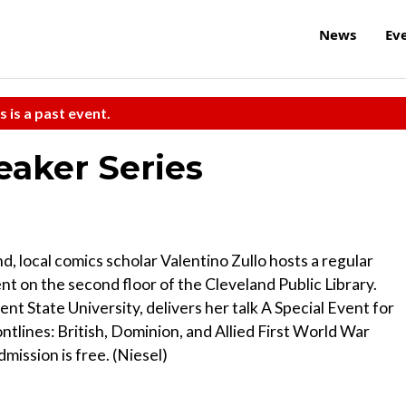
News
Ev
s is a past event.
eaker Series
nd, local comics scholar Valentino Zullo hosts a regular
nt on the second floor of the Cleveland Public Library.
ent State University, delivers her talk A Special Event for
tlines: British, Dominion, and Allied First World War
ission is free. (Niesel)