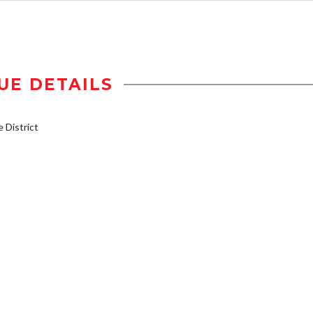
UE DETAILS
District