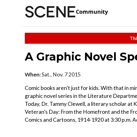
Community
Thi
A Graphic Novel Sp
When:
Sat., Nov. 7 2015
Comic books aren't just for kids. With that in mi
graphic novel series in the Literature Departme
Today, Dr. Tammy Clewell, a literary scholar at K
Veteran’s Day: From the Homefront and the Fron
Comics and Cartoons, 1914-1920 at 3:30 p.m. Adm