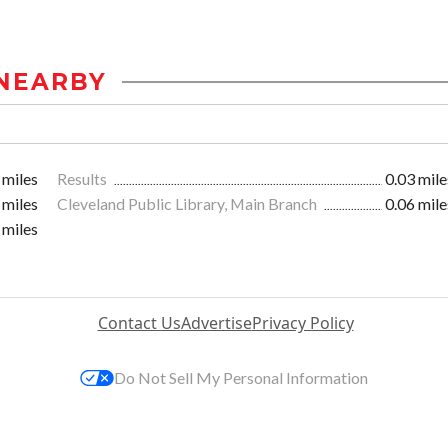
NEARBY
 miles
Results
0.03 mile
 miles
Cleveland Public Library, Main Branch
0.06 mile
 miles
Contact Us
Advertise
Privacy Policy
Do Not Sell My Personal Information