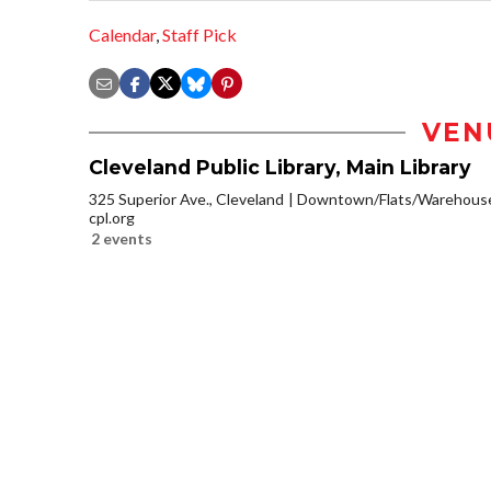
Calendar
,
Staff Pick
VEN
Cleveland Public Library, Main Library
325 Superior Ave., Cleveland
Downtown/Flats/Warehouse 
cpl.org
2 events