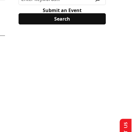
Submit an Event