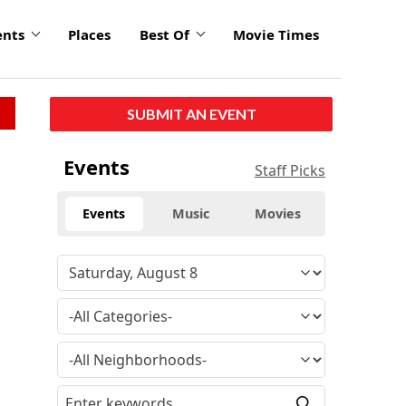
ents
Places
Best Of
Movie Times
SUBMIT AN EVENT
Events
Staff Picks
Events
Music
Movies