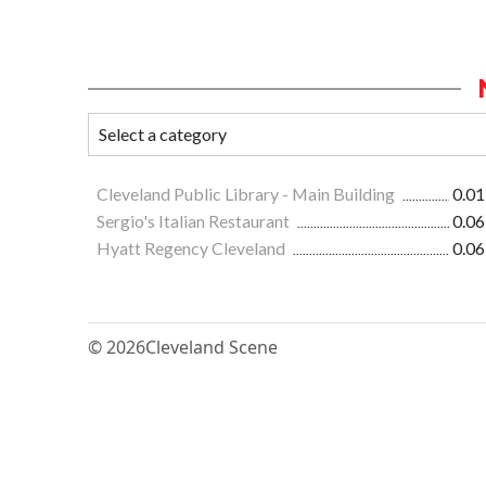
Cleveland Public Library - Main Building
0.01
Sergio's Italian Restaurant
0.06
Hyatt Regency Cleveland
0.06
© 2026
Cleveland Scene