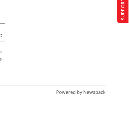
SUPPORT US
s
s
Powered by Newspack