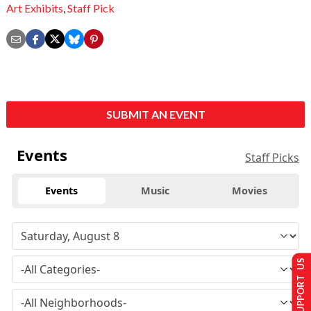
Art Exhibits
,
Staff Pick
SUBMIT AN EVENT
Events
Staff Picks
Events
Music
Movies
SUPPORT US