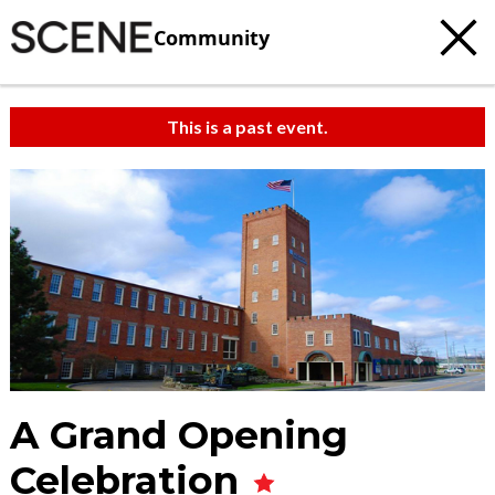
Community
This is a past event.
A Grand Opening
Celebration