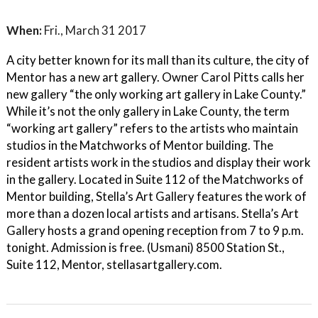
When:
Fri., March 31 2017
A city better known for its mall than its culture, the city of
Mentor has a new art gallery. Owner Carol Pitts calls her
new gallery “the only working art gallery in Lake County.”
While it’s not the only gallery in Lake County, the term
“working art gallery” refers to the artists who maintain
studios in the Matchworks of Mentor building. The
resident artists work in the studios and display their work
in the gallery. Located in Suite 112 of the Matchworks of
Mentor building, Stella’s Art Gallery features the work of
more than a dozen local artists and artisans. Stella’s Art
Gallery hosts a grand opening reception from 7 to 9 p.m.
tonight. Admission is free. (Usmani) 8500 Station St.,
Suite 112, Mentor, stellasartgallery.com.