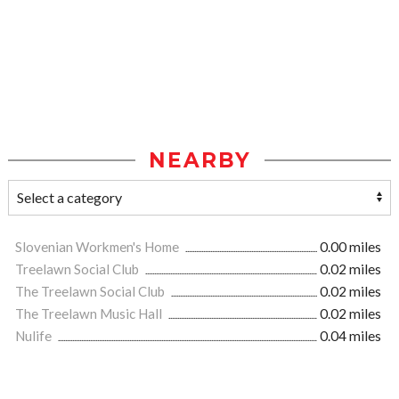
NEARBY
Slovenian Workmen's Home
0.00 miles
Treelawn Social Club
0.02 miles
The Treelawn Social Club
0.02 miles
The Treelawn Music Hall
0.02 miles
Nulife
0.04 miles