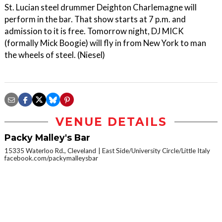
St. Lucian steel drummer Deighton Charlemagne will
perform in the bar. That show starts at 7 p.m. and
admission to it is free. Tomorrow night, DJ MICK
(formally Mick Boogie) will fly in from New York to man
the wheels of steel. (Niesel)
VENUE DETAILS
Packy Malley's Bar
15335 Waterloo Rd., Cleveland
East Side/University Circle/Little Italy
facebook.com/packymalleysbar