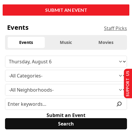
SUBMIT AN EVENT
Events
Staff Picks
Events
Music
Movies
SUPPORT US
Submit an Event