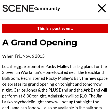
Community
This is a past event.
A Grand Opening
When:
Fri., Nov. 6 2015
Local reggae promoter Packy Malley has big plans for the
Slovenian Workman’s Home located near the Beachland
Ballroom. Rechristened Packy Malley’s Bar, the new space
celebrates its grand opening on tonight and tomorrow
night. Carlos Jones & the PLUS Band and the Ark Band will
perform at 6:30 tonight. Admission will be $10. The Jim
Lasko psychedelic light show will set up that night too,
and Jamaican food will also be available in the ballroom.