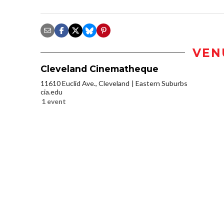
VEN
Cleveland Cinematheque
11610 Euclid Ave., Cleveland
Eastern Suburbs
cia.edu
1 event