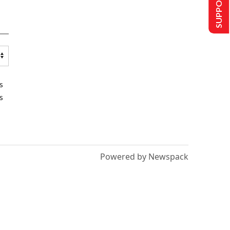
SUPPORT US
s
s
Powered by Newspack