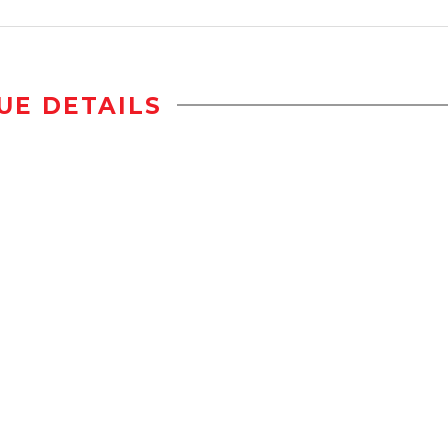
UE DETAILS