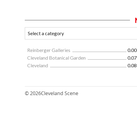
Reinberger Galleries
0.00
Cleveland Botanical Garden
0.07
Cleveland
0.08
© 2026
Cleveland Scene