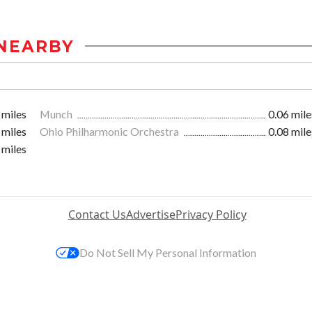
NEARBY
 miles
Munch
0.06 mile
 miles
Ohio Philharmonic Orchestra
0.08 mile
 miles
Contact Us
Advertise
Privacy Policy
Do Not Sell My Personal Information