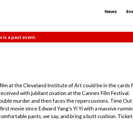
News
Ev
s is a past event.
film at the Cleveland Institute of Art could be in the cards 
received with jubilant ovation at the Cannes Film Festival.
y double murder and then faces the repercussions. Time Out
first movie since Edward Yang’s Yi Yi with a massive runni
 comfortable pants, we say, and bring a butt cushion. Ticket