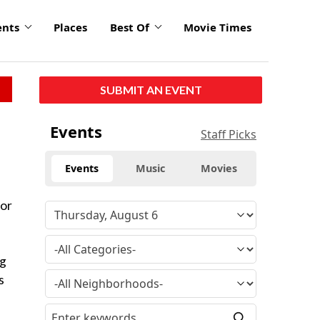
ents
Places
Best Of
Movie Times
SUBMIT AN EVENT
Events
Staff Picks
Events
Music
Movies
for
ng
s