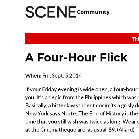
Community
Thi
A Four-Hour Flick
When:
Fri., Sept. 5 2014
If your Friday evening is wide open, a four-hour 
you. It’s an epic from the Philippines which was 
Basically, a bitter law student commits a grisl
New York says Norte, The End of History is the 
time that you still wish was twice as long. Wear
at the Cinematheque are, as usual, $9. (Allard)