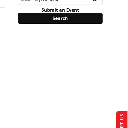
Submit an Event