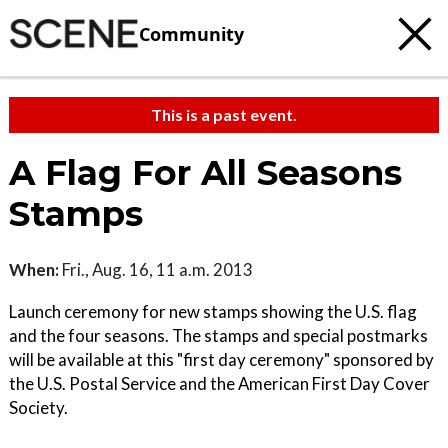
Community
This is a past event.
A Flag For All Seasons
Stamps
When:
Fri., Aug. 16, 11 a.m. 2013
Launch ceremony for new stamps showing the U.S. flag
and the four seasons. The stamps and special postmarks
will be available at this "first day ceremony" sponsored by
the U.S. Postal Service and the American First Day Cover
Society.