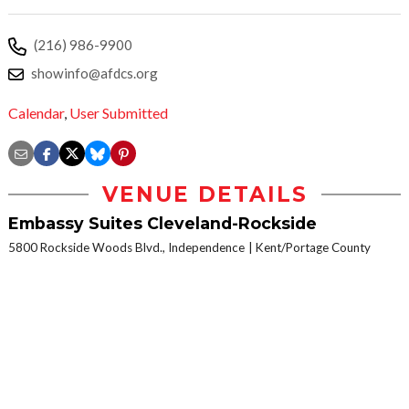
(216) 986-9900
showinfo@afdcs.org
Calendar
,
User Submitted
VENUE DETAILS
Embassy Suites Cleveland-Rockside
5800 Rockside Woods Blvd., Independence
Kent/Portage County