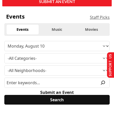
SUBMIT AN EVENT
Events
Staff Picks
Events
Music
Movies
SUPPORT US
Submit an Event