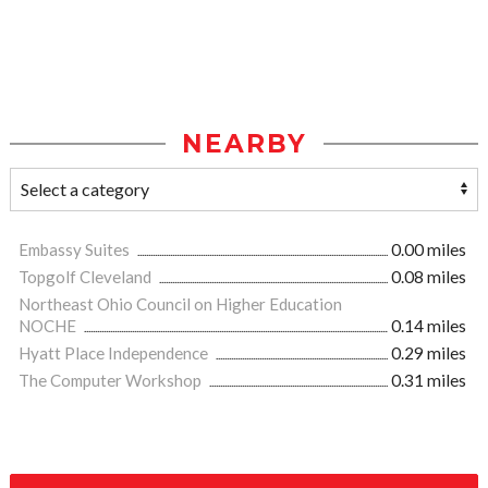
NEARBY
Embassy Suites
0.00 miles
Topgolf Cleveland
0.08 miles
Northeast Ohio Council on Higher Education
NOCHE
0.14 miles
Hyatt Place Independence
0.29 miles
The Computer Workshop
0.31 miles