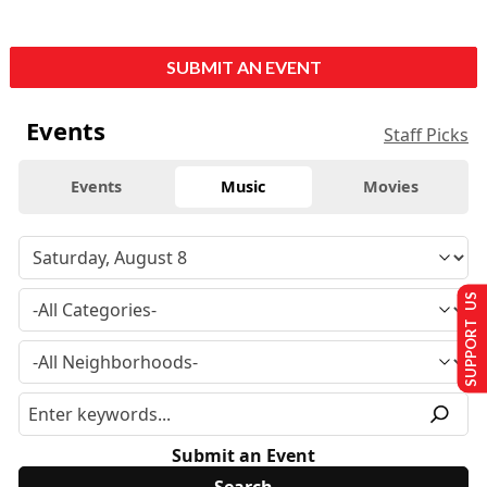
SUBMIT AN EVENT
Events
Staff Picks
Events
Music
Movies
SUPPORT US
Submit an Event