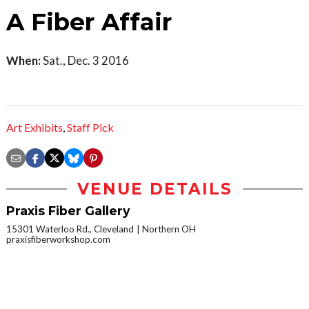
A Fiber Affair
When:
Sat., Dec. 3 2016
Art Exhibits
,
Staff Pick
VENUE DETAILS
Praxis Fiber Gallery
15301 Waterloo Rd., Cleveland
Northern OH
praxisfiberworkshop.com