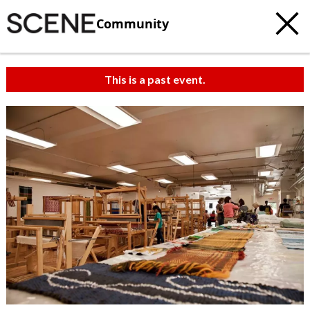
Community
This is a past event.