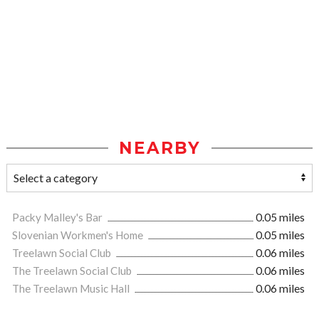
NEARBY
Packy Malley's Bar
0.05 miles
Slovenian Workmen's Home
0.05 miles
Treelawn Social Club
0.06 miles
The Treelawn Social Club
0.06 miles
The Treelawn Music Hall
0.06 miles