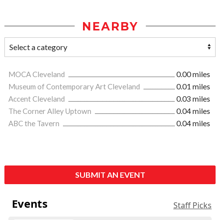
NEARBY
MOCA Cleveland
0.00 miles
Museum of Contemporary Art Cleveland
0.01 miles
Accent Cleveland
0.03 miles
The Corner Alley Uptown
0.04 miles
ABC the Tavern
0.04 miles
SUBMIT AN EVENT
Events
Staff Picks