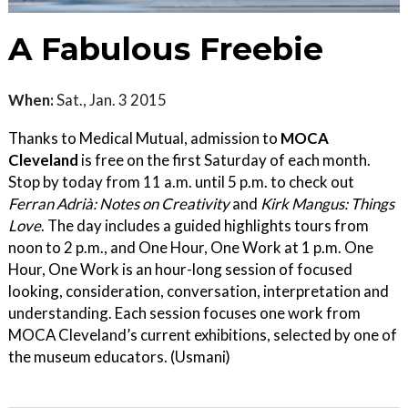
A Fabulous Freebie
When:
Sat., Jan. 3 2015
Thanks to Medical Mutual, admission to
MOCA
Cleveland
is free on the first Saturday of each month.
Stop by today from 11 a.m. until 5 p.m. to check out
Ferran Adrià: Notes on Creativity
and
Kirk Mangus: Things
Love
. The day includes a guided highlights tours from
noon to 2 p.m., and One Hour, One Work at 1 p.m. One
Hour, One Work is an hour-long session of focused
looking, consideration, conversation, interpretation and
understanding. Each session focuses one work from
MOCA Cleveland’s current exhibitions, selected by one of
the museum educators. (Usmani)