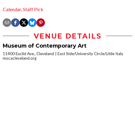
Calendar
,
Staff Pick
VENUE DETAILS
Museum of Contemporary Art
11400 Euclid Ave., Cleveland
East Side/University Circle/Little Italy
mocacleveland.org