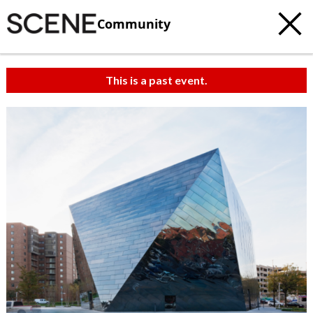
Community
This is a past event.