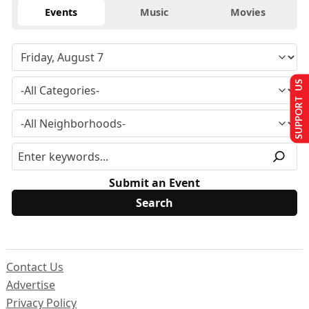
Events
Music
Movies
SUPPORT US
Submit an Event
Contact Us
Advertise
Privacy Policy