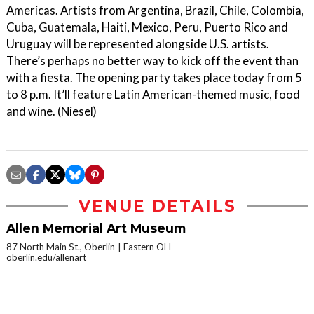
Americas. Artists from Argentina, Brazil, Chile, Colombia,
Cuba, Guatemala, Haiti, Mexico, Peru, Puerto Rico and
Uruguay will be represented alongside U.S. artists.
There’s perhaps no better way to kick off the event than
with a fiesta. The opening party takes place today from 5
to 8 p.m. It’ll feature Latin American-themed music, food
and wine. (Niesel)
VENUE DETAILS
Allen Memorial Art Museum
87 North Main St., Oberlin
Eastern OH
oberlin.edu/allenart