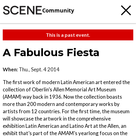
Community
This is a past event.
A Fabulous Fiesta
When:
Thu., Sept. 4 2014
The first work of modern Latin American art entered the
collection of Oberlin’s Allen Memorial Art Museum
(AMAM) way back in 1936. Now the collection boasts
more than 200 modern and contemporary works by
artists from 12 countries. For the first time, the museum
will showcase the artwork in the comprehensive
exhibition Latin American and Latino Art at the Allen, an
exhibit that’s part of the AMAM’s yearlong focus on the