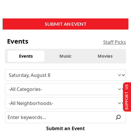
SUBMIT AN EVENT
Events
Staff Picks
Events
Music
Movies
SUPPORT US
Submit an Event