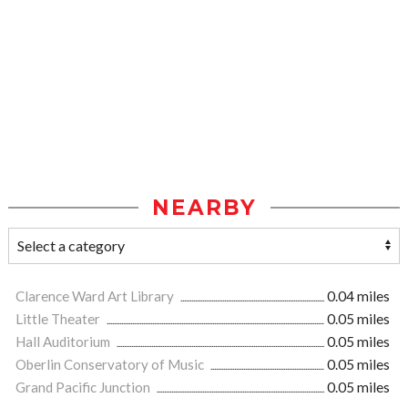
NEARBY
Clarence Ward Art Library
0.04 miles
Little Theater
0.05 miles
Hall Auditorium
0.05 miles
Oberlin Conservatory of Music
0.05 miles
Grand Pacific Junction
0.05 miles