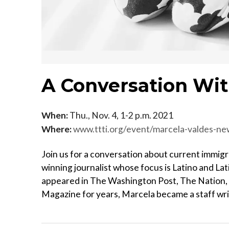
A Conversation Wi
When:
Thu., Nov. 4, 1-2 p.m. 2021
Where:
www.ttti.org/event/marcela-valdes-n
Join us for a conversation about current immigr
winning journalist whose focus is Latino and Lat
appeared in The Washington Post, The Nation,
Magazine for years, Marcela became a staff wri