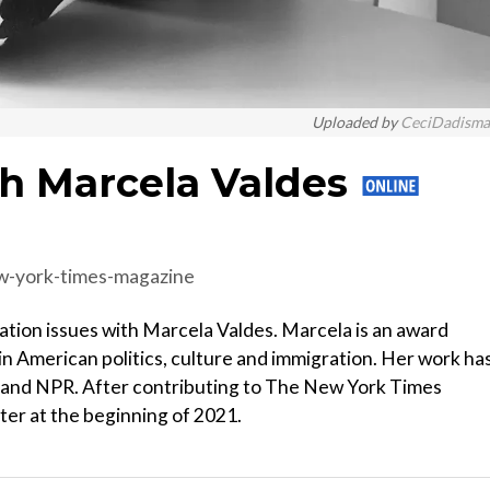
Uploaded by
CeciDadism
th Marcela Valdes
ew-york-times-magazine
ation issues with Marcela Valdes. Marcela is an award
in American politics, culture and immigration. Her work ha
 and NPR. After contributing to The New York Times
ter at the beginning of 2021.