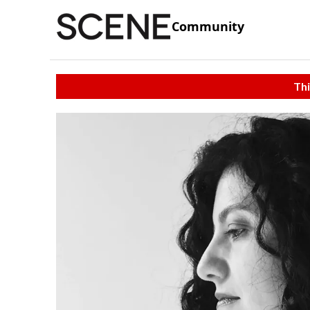
Community
Thi