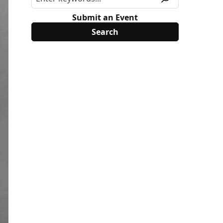
Submit an Event