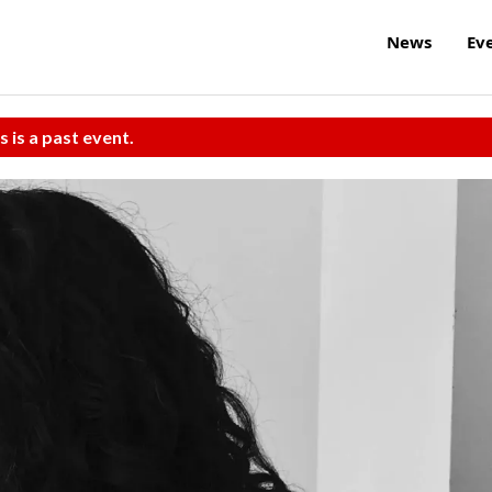
News
Ev
s is a past event.