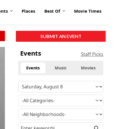
ents
Places
Best Of
Movie Times
SUBMIT AN EVENT
click
Events
Staff Picks
to
enlarge
Events
Music
Movies