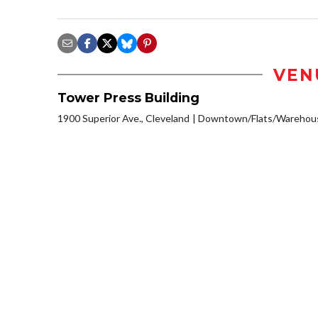
VEN
Tower Press Building
1900 Superior Ave., Cleveland
Downtown/Flats/Warehouse