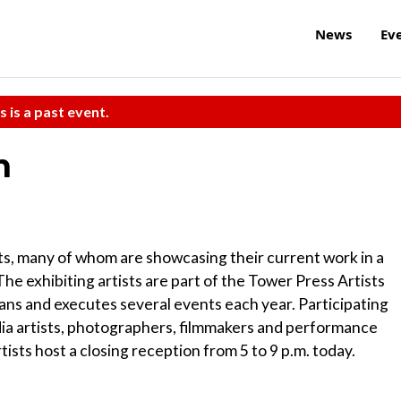
News
Ev
s is a past event.
n
ts, many of whom are showcasing their current work in a
The exhibiting artists are part of the Tower Press Artists
lans and executes several events each year. Participating
edia artists, photographers, filmmakers and performance
rtists host a closing reception from 5 to 9 p.m. today.