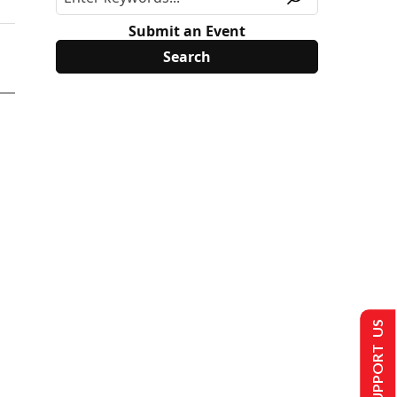
Submit an Event
SUPPORT US