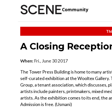
Community
Thi
A Closing Receptio
When:
Fri., June 30 2017
The Tower Press Building is home to many artis
self-curated exhibition at the Wooltex Gallery. 
Group, a tenant association, which discusses, p
artists include painters, printmakers, mixed m
artists. As the exhibition comes to its end, the a
Admission is free. (Usmani)