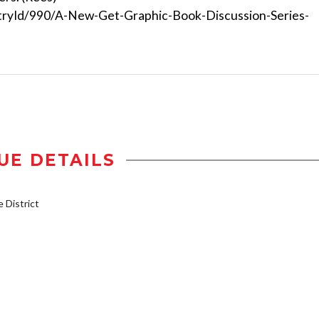
tryId/990/A-New-Get-Graphic-Book-Discussion-Series-
UE DETAILS
District