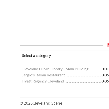
Cleveland Public Library - Main Building
0.01
Sergio's Italian Restaurant
0.06
Hyatt Regency Cleveland
0.06
© 2026
Cleveland Scene