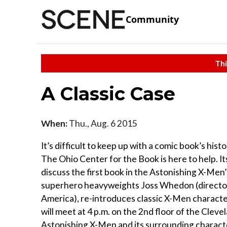
Community
Thi
A Classic Case
When:
Thu., Aug. 6 2015
It’s difficult to keep up with a comic book’s hist
The Ohio Center for the Book is here to help. 
discuss the first book in the Astonishing X-Men’
superhero heavyweights Joss Whedon (director
America), re-introduces classic X-Men character
will meet at 4 p.m. on the 2nd floor of the Cleve
Astonishing X-Men and its surrounding charact