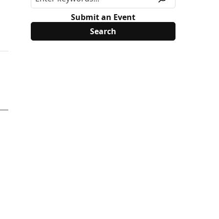
Submit an Event