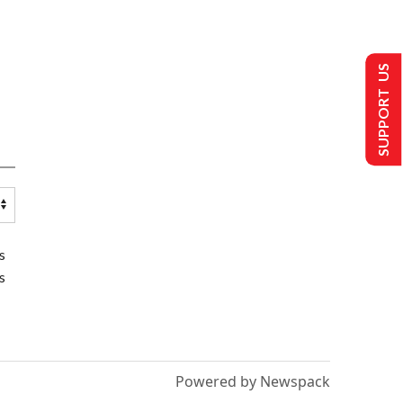
SUPPORT US
s
s
Powered by Newspack