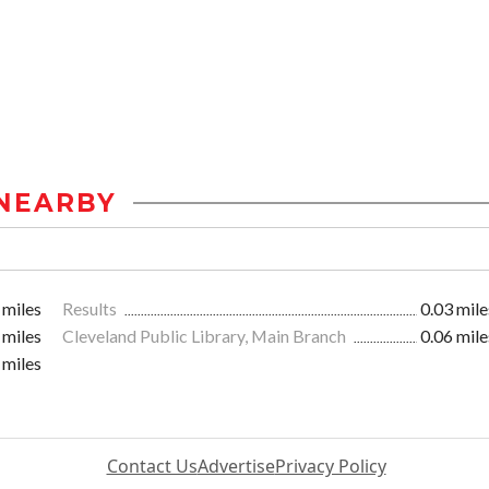
NEARBY
 miles
Results
0.03 mile
 miles
Cleveland Public Library, Main Branch
0.06 mile
 miles
Contact Us
Advertise
Privacy Policy