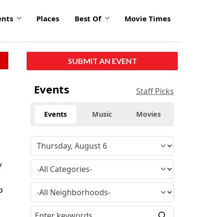
ents
Places
Best Of
Movie Times
SUBMIT AN EVENT
Events
Staff Picks
Events
Music
Movies
y
b