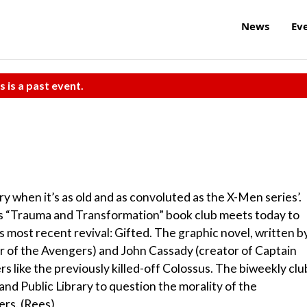
News
Ev
s is a past event.
ory when it’s as old and as convoluted as the X-Men series’.
Its “Trauma and Transformation” book club meets today to
s most recent revival: Gifted. The graphic novel, written b
 of the Avengers) and John Cassady (creator of Captain
s like the previously killed-off Colossus. The biweekly clu
land Public Library to question the morality of the
ers. (Rees)