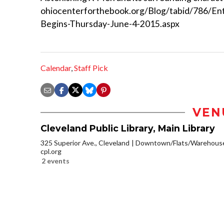
ohiocenterforthebook.org/Blog/tabid/786/En
Begins-Thursday-June-4-2015.aspx
Calendar
,
Staff Pick
VEN
Cleveland Public Library, Main Library
325 Superior Ave., Cleveland
Downtown/Flats/Warehouse 
cpl.org
2 events