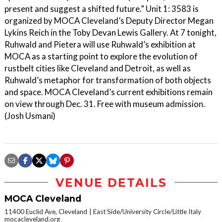
present and suggest a shifted future.” Unit 1: 3583 is
organized by MOCA Cleveland’s Deputy Director Megan
Lykins Reich in the Toby Devan Lewis Gallery. At 7 tonight,
Ruhwald and Pietera will use Ruhwald’s exhibition at
MOCA as a starting point to explore the evolution of
rustbelt cities like Cleveland and Detroit, as well as
Ruhwald’s metaphor for transformation of both objects
and space. MOCA Cleveland’s current exhibitions remain
on view through Dec. 31. Free with museum admission.
(Josh Usmani)
VENUE DETAILS
MOCA Cleveland
11400 Euclid Ave, Cleveland
East Side/University Circle/Little Italy
mocacleveland.org