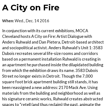
A City on Fire
When:
Wed., Dec. 14 2016
In conjunction with its current exhibitions, MOCA
Cleveland hosts A City on Fire: Artist Dialogue with
Anders Ruhwald and Dan Pietera, Detroit-based architect
and sociopolitical activist. Anders Ruhwald’s Unit 1: 3583
Dubois recreates several life-size rooms and corridors
based on a permanent installation Ruhwald is creating in
an apartment he purchased inside the dilapidated building
from which the exhibition draws its name. 3583 Dubois
Street no longer exists in Detroit. Though the 7,000
square foot brick apartment building still stands, it has
been reassigned a new address: 2170 Mack Ave. Using
materials from the building and neighborhood as well as
his signature ceramic works, Ruhwald creates abstracted
spaces to “retell (and thus reclaim) the past, animate the