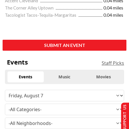
Accent Cleveland
0.04 miles
The Corner Alley Uptown
0.04 miles
Tacologist Tacos-Tequila-Margaritas
0.04 miles
SUBMIT AN EVENT
Events
Staff Picks
Events
Music
Movies
SUPPORT US