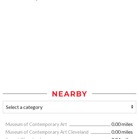
NEARBY
Museum of Contemporary Art
0.00 miles
Museum of Contemporary Art Cleveland
0.00 miles