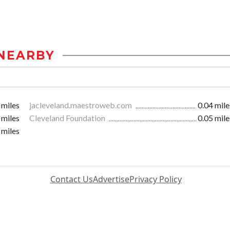
NEARBY
 miles
jacleveland.maestroweb.com
0.04 mile
 miles
Cleveland Foundation
0.05 mile
 miles
Contact Us
Advertise
Privacy Policy