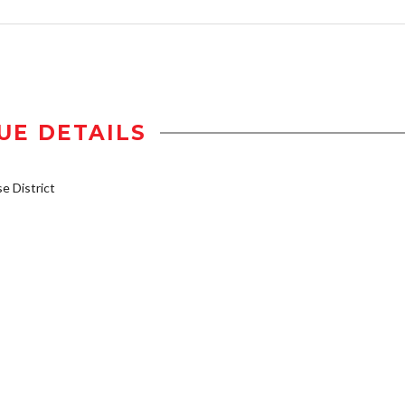
UE DETAILS
 District