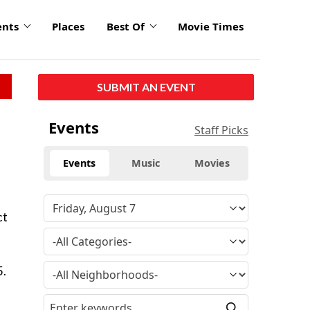
ents
Places
Best Of
Movie Times
SUBMIT AN EVENT
Events
Staff Picks
Events
Music
Movies
ct
s
5.