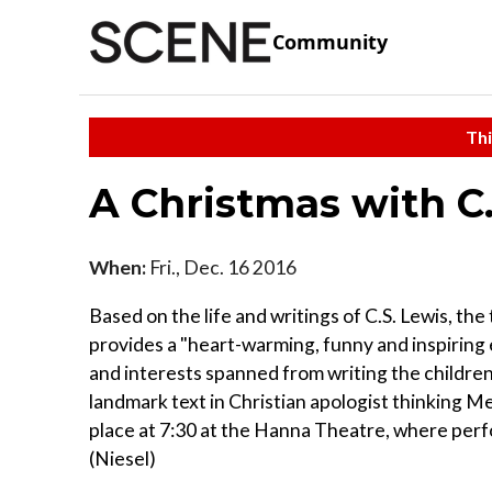
Community
Thi
A Christmas with C
When:
Fri., Dec. 16 2016
Based on the life and writings of C.S. Lewis, the
provides a "heart-warming, funny and inspiring 
and interests spanned from writing the childre
landmark text in Christian apologist thinking M
place at 7:30 at the Hanna Theatre, where per
(Niesel)