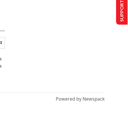
SUPPORT US
s
s
Powered by Newspack