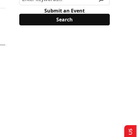
Submit an Event