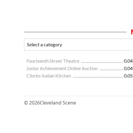
Fourteenth Street Theatre
0.04
Junior Achievement Online Auction
0.04
Cibréo Italian Kitchen
0.05
© 2026
Cleveland Scene