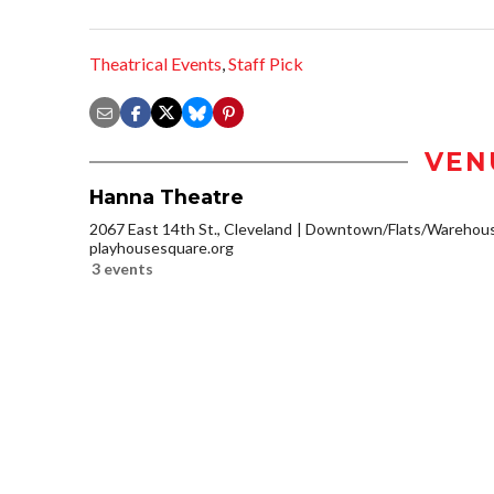
Theatrical Events
,
Staff Pick
VEN
Hanna Theatre
2067 East 14th St., Cleveland
Downtown/Flats/Warehouse
playhousesquare.org
3 events