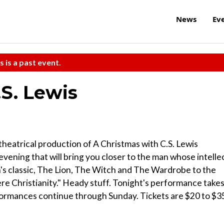
News
Ev
s is a past event.
.S. Lewis
 theatrical production of A Christmas with C.S. Lewis
evening that will bring you closer to the man whose intelle
n's classic, The Lion, The Witch and The Wardrobe to the
ere Christianity." Heady stuff. Tonight's performance take
formances continue through Sunday. Tickets are $20 to $3