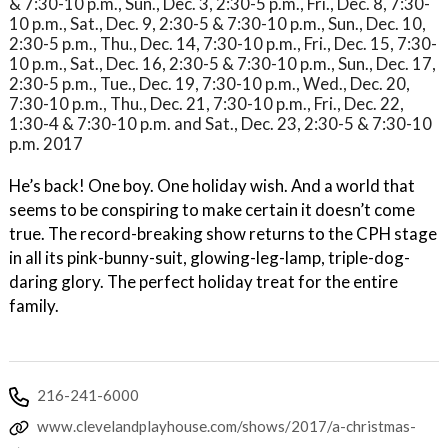
& 7:30-10 p.m., Sun., Dec. 3, 2:30-5 p.m., Fri., Dec. 8, 7:30-
10 p.m., Sat., Dec. 9, 2:30-5 & 7:30-10 p.m., Sun., Dec. 10,
2:30-5 p.m., Thu., Dec. 14, 7:30-10 p.m., Fri., Dec. 15, 7:30-
10 p.m., Sat., Dec. 16, 2:30-5 & 7:30-10 p.m., Sun., Dec. 17,
2:30-5 p.m., Tue., Dec. 19, 7:30-10 p.m., Wed., Dec. 20,
7:30-10 p.m., Thu., Dec. 21, 7:30-10 p.m., Fri., Dec. 22,
1:30-4 & 7:30-10 p.m. and Sat., Dec. 23, 2:30-5 & 7:30-10
p.m. 2017
He’s back! One boy. One holiday wish. And a world that
seems to be conspiring to make certain it doesn’t come
true. The record-breaking show returns to the CPH stage
in all its pink-bunny-suit, glowing-leg-lamp, triple-dog-
daring glory. The perfect holiday treat for the entire
family.
216-241-6000
www.clevelandplayhouse.com/shows/2017/a-christmas-