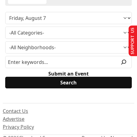
SUPPORT US
Submit an Event
Contact Us
Advertise
Privacy Policy