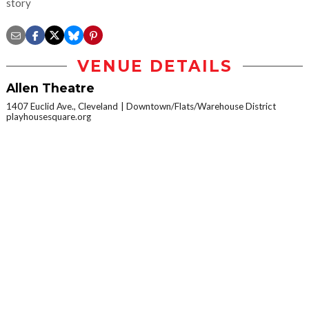
story
VENUE DETAILS
Allen Theatre
1407 Euclid Ave., Cleveland
Downtown/Flats/Warehouse District
playhousesquare.org