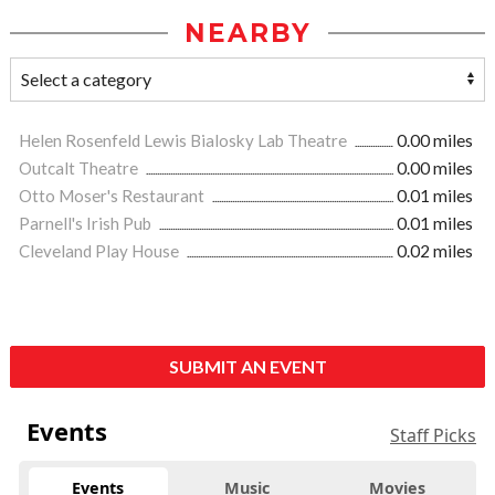
NEARBY
Helen Rosenfeld Lewis Bialosky Lab Theatre
0.00 miles
Outcalt Theatre
0.00 miles
Otto Moser's Restaurant
0.01 miles
Parnell's Irish Pub
0.01 miles
Cleveland Play House
0.02 miles
SUBMIT AN EVENT
Events
Staff Picks
Events
Music
Movies