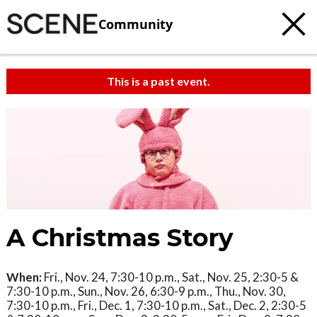
Community
This is a past event.
A Christmas Story
When:
Fri., Nov. 24, 7:30-10 p.m., Sat., Nov. 25, 2:30-5 &
7:30-10 p.m., Sun., Nov. 26, 6:30-9 p.m., Thu., Nov. 30,
7:30-10 p.m., Fri., Dec. 1, 7:30-10 p.m., Sat., Dec. 2, 2:30-5