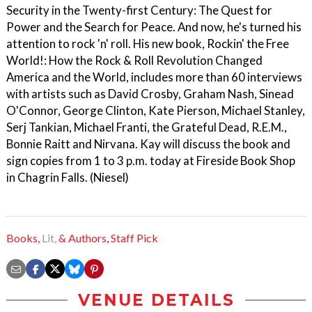
Security in the Twenty-first Century: The Quest for
Power and the Search for Peace. And now, he's turned his
attention to rock 'n' roll. His new book, Rockin' the Free
World!: How the Rock & Roll Revolution Changed
America and the World, includes more than 60 interviews
with artists such as David Crosby, Graham Nash, Sinead
O'Connor, George Clinton, Kate Pierson, Michael Stanley,
Serj Tankian, Michael Franti, the Grateful Dead, R.E.M.,
Bonnie Raitt and Nirvana. Kay will discuss the book and
sign copies from 1 to 3 p.m. today at Fireside Book Shop
in Chagrin Falls. (Niesel)
Books,
Lit,
& Authors
,
Staff Pick
VENUE DETAILS