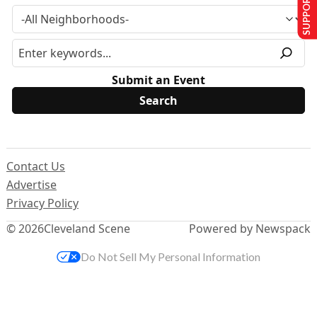
SUPPORT US
Submit an Event
Contact Us
Advertise
Privacy Policy
© 2026
Cleveland Scene
Powered by Newspack
Do Not Sell My Personal Information