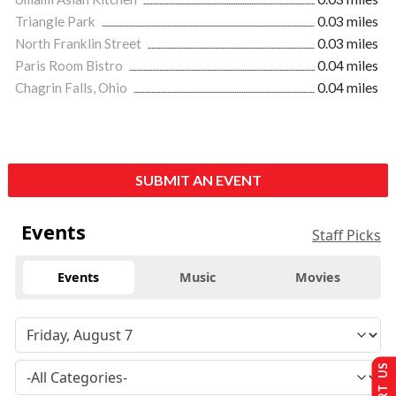
Triangle Park
0.03 miles
North Franklin Street
0.03 miles
Paris Room Bistro
0.04 miles
Chagrin Falls, Ohio
0.04 miles
SUBMIT AN EVENT
Events
Staff Picks
Events
Music
Movies