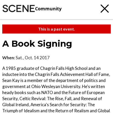
Community
This is a past event.
A Book Signing
When:
Sat., Oct. 14 2017
A 1985 graduate of Chagrin Falls High School and an
inductee into the Chagrin Falls Achievement Hall of Fame,
Sean Kay is a member of the department of politics and
government at Ohio Wesleyan University. He's written
heady books such as NATO and the Future of European
Security, Celtic Revival: The Rise, Fall, and Renewal of
Global Ireland, America's Search for Security: The
Triumph of Idealism and the Return of Realism and Global