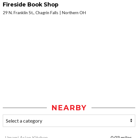
Fireside Book Shop
29 N. Franklin St., Chagrin Falls
Northern OH
NEARBY
Umami Asian Kitchen
0.03 miles