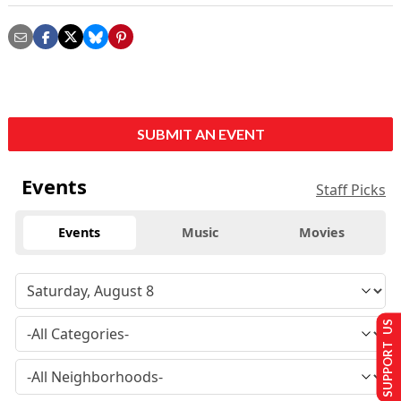
SUBMIT AN EVENT
Events
Staff Picks
Events
Music
Movies
SUPPORT US