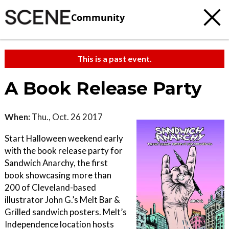
Community
This is a past event.
A Book Release Party
When:
Thu., Oct. 26 2017
Start Halloween weekend early
with the book release party for
Sandwich Anarchy, the first
book showcasing more than
200 of Cleveland-based
illustrator John G.’s Melt Bar &
Grilled sandwich posters. Melt’s
Independence location hosts