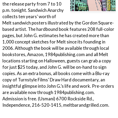
the release party from 7 to 10
p.m. tonight. Sandwich Anarchy
collects ten years’ worth of
Melt sandwich posters illustrated by the Gordon Square-
based artist. The hardbound book features 208 full-color
pages, but John G. estimates he has created more than
1,000 concept sketches for Melt since its founding in
2006. Although the book will be available through local
bookstores, Amazon, 1984publishing.com and all Melt
locations starting on Halloween, guests can grab a copy
for just $25 today, and John G. will be on-hand to sign
copies. As an extra bonus, all books come with a Blu-ray
copy of Turnstyle Films’ Draw Hard documentary, an
insightful glimpse into John G.’s life and work. Pre-orders
are available now through 1984publishing.com.
Admission is free. (Usmani) 6700 Rockside Rd.,
Independence, 216-520-1415, meltbarandgrilled.com.