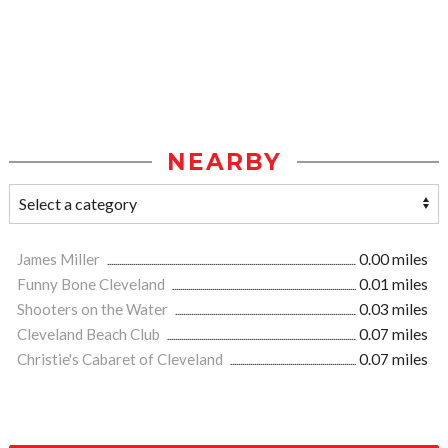
NEARBY
James Miller
0.00 miles
Funny Bone Cleveland
0.01 miles
Shooters on the Water
0.03 miles
Cleveland Beach Club
0.07 miles
Christie's Cabaret of Cleveland
0.07 miles