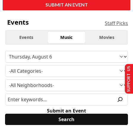
SUBMIT AN EVENT
Events
Staff Picks
Events
Music
Movies
SUPPORT US
Submit an Event