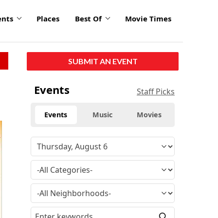
ents
Places
Best Of
Movie Times
SUBMIT AN EVENT
Events
Staff Picks
Events
Music
Movies