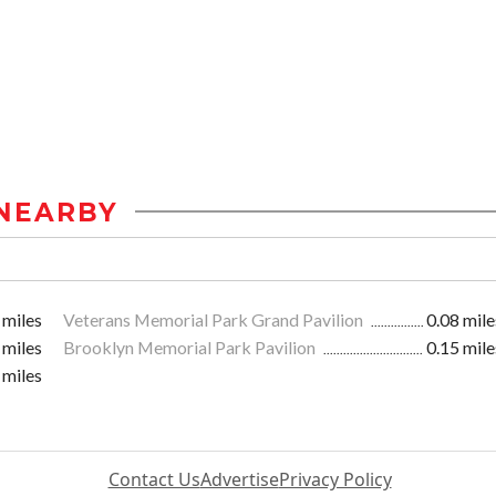
NEARBY
 miles
Veterans Memorial Park Grand Pavilion
0.08 mile
 miles
Brooklyn Memorial Park Pavilion
0.15 mile
 miles
Contact Us
Advertise
Privacy Policy