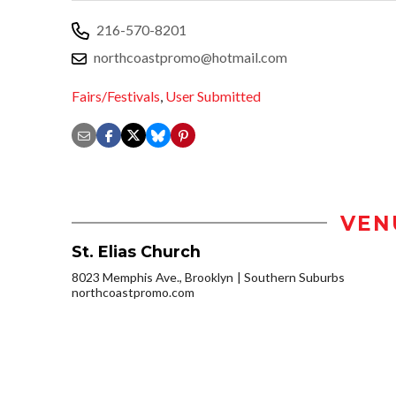
216-570-8201
northcoastpromo@hotmail.com
Fairs/Festivals
,
User Submitted
VEN
St. Elias Church
8023 Memphis Ave., Brooklyn
Southern Suburbs
northcoastpromo.com