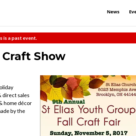
News
Ev
s is a past event.
s Craft Show
oliday
 direct sales
 & home décor
made by the