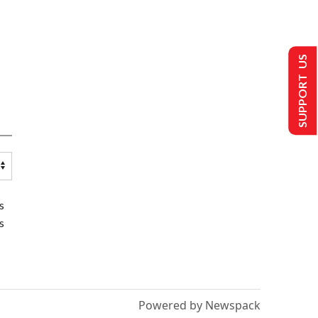
SUPPORT US
s
s
Powered by Newspack