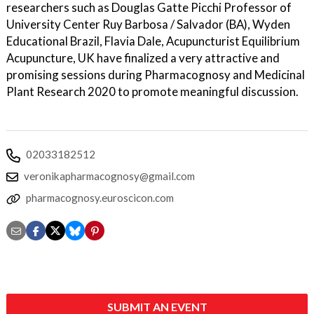
researchers such as Douglas Gatte Picchi Professor of
University Center Ruy Barbosa / Salvador (BA), Wyden
Educational Brazil, Flavia Dale, Acupuncturist Equilibrium
Acupuncture, UK have finalized a very attractive and
promising sessions during Pharmacognosy and Medicinal
Plant Research 2020 to promote meaningful discussion.
02033182512
veronikapharmacognosy@gmail.com
pharmacognosy.euroscicon.com
SUBMIT AN EVENT