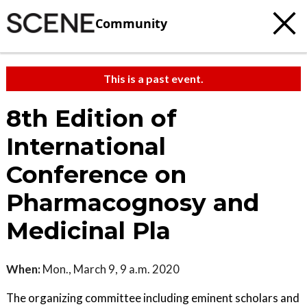
Community
This is a past event.
8th Edition of
International
Conference on
Pharmacognosy and
Medicinal Pla
When:
Mon., March 9, 9 a.m. 2020
The organizing committee including eminent scholars and