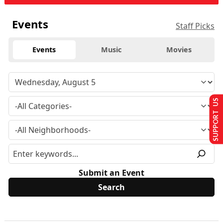
Events
Staff Picks
Events
Music
Movies
SUPPORT US
Submit an Event