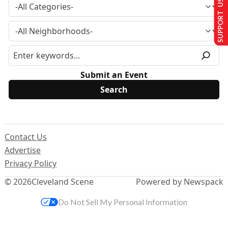
SUPPORT US
Submit an Event
Contact Us
Advertise
Privacy Policy
© 2026
Cleveland Scene
Powered by Newspack
Do Not Sell My Personal Information