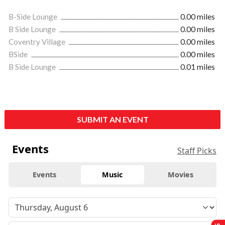
B-Side Lounge
0.00 miles
B Side Lounge
0.00 miles
Coventry Village
0.00 miles
BSide
0.00 miles
B Side Lounge
0.01 miles
SUBMIT AN EVENT
Events
Staff Picks
Events
Music
Movies