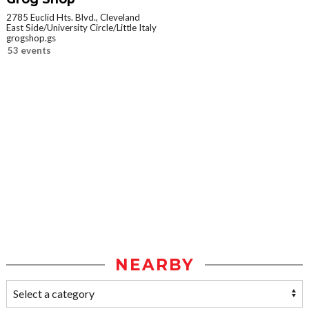
2785 Euclid Hts. Blvd., Cleveland
East Side/University Circle/Little Italy
grogshop.gs
53 events
NEARBY