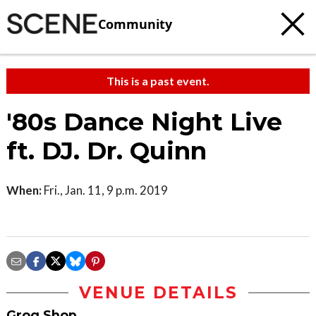
Community
This is a past event.
'80s Dance Night Live
ft. DJ. Dr. Quinn
When:
Fri., Jan. 11, 9 p.m. 2019
VENUE DETAILS
Grog Shop