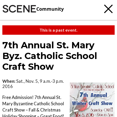
Community
This is a past event.
7th Annual St. Mary
Byz. Catholic School
Craft Show
When:
Sat., Nov. 5, 9 a.m.-3 p.m.
2016
Free Admission! 7th Annual St.
Mary Byzantine Catholic School
Craft Show – Fall & Christmas
Holiday Shopping – Great Food!