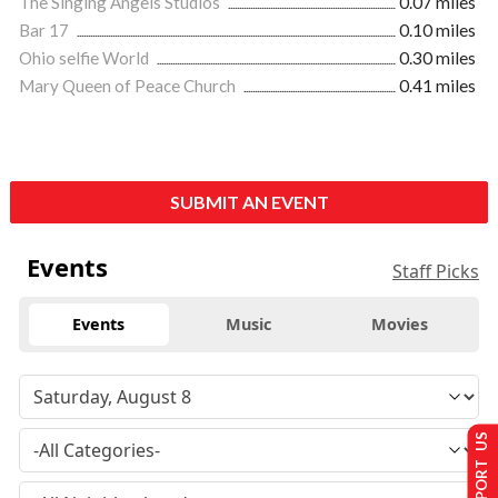
The Singing Angels Studios
0.07 miles
Bar 17
0.10 miles
Ohio selfie World
0.30 miles
Mary Queen of Peace Church
0.41 miles
SUBMIT AN EVENT
Events
Staff Picks
Events
Music
Movies
SUPPORT US