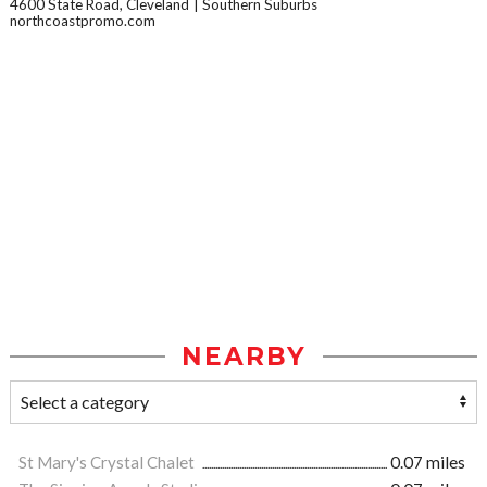
4600 State Road, Cleveland
Southern Suburbs
northcoastpromo.com
NEARBY
St Mary's Crystal Chalet
0.07 miles