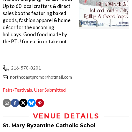
Up to 60 local crafters & direct
sales booths featuring baked
goods, fashion apparel & home
décor for the upcoming
holidays. Good food made by
the PTU for eat in or take out.
216-570-8201
northcoastpromo@hotmail.com
Fairs/Festivals
,
User Submitted
VENUE DETAILS
St. Mary Byzantine Catholic Schol