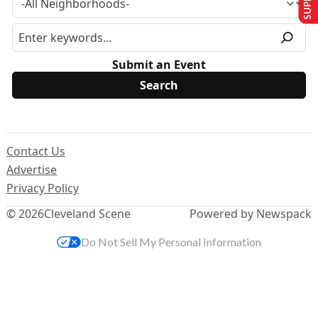
Submit an Event
Contact Us
Advertise
Privacy Policy
© 2026
Cleveland Scene
Powered by Newspack
Do Not Sell My Personal Information