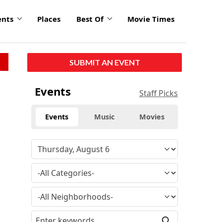
ents
Places
Best Of
Movie Times
SUBMIT AN EVENT
Events
Staff Picks
Events
Music
Movies