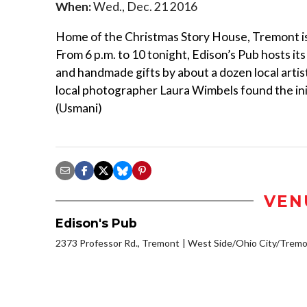
When:
Wed., Dec. 21 2016
Home of the Christmas Story House, Tremont is
From 6 p.m. to 10 tonight, Edison’s Pub hosts it
and handmade gifts by about a dozen local arti
local photographer Laura Wimbels found the init
(Usmani)
VEN
Edison's Pub
2373 Professor Rd., Tremont
West Side/Ohio City/Tremo