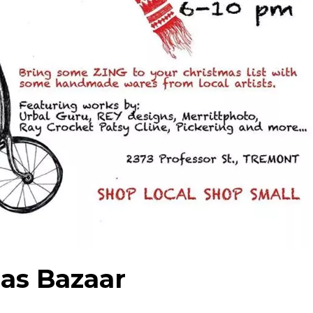
as Bazaar