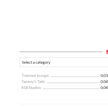
Tremont Scoops
0.03
Tammy's Tails
0.04
818 Studios
0.04