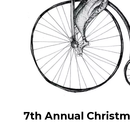
7th Annual Christm