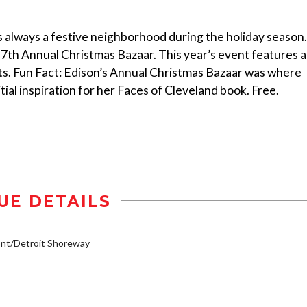
 always a festive neighborhood during the holiday season.
s 7th Annual Christmas Bazaar. This year’s event features a
sts. Fun Fact: Edison’s Annual Christmas Bazaar was where
ial inspiration for her Faces of Cleveland book. Free.
UE DETAILS
nt/Detroit Shoreway