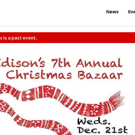
News
Ev
s is a past event.