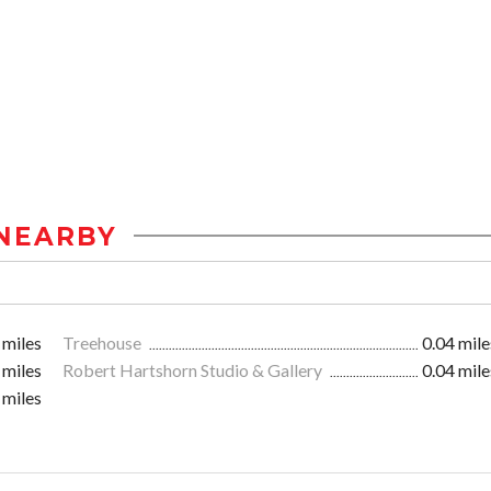
NEARBY
 miles
Treehouse
0.04 mile
 miles
Robert Hartshorn Studio & Gallery
0.04 mile
 miles