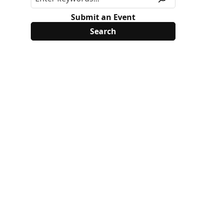
Submit an Event