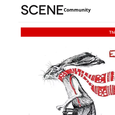
Community
Thi