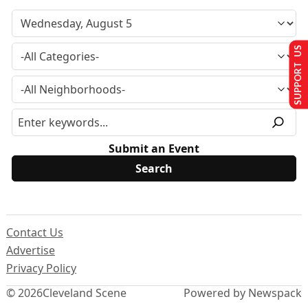
SUPPORT US
Submit an Event
Contact Us
Advertise
Privacy Policy
© 2026
Cleveland Scene
Powered by Newspack