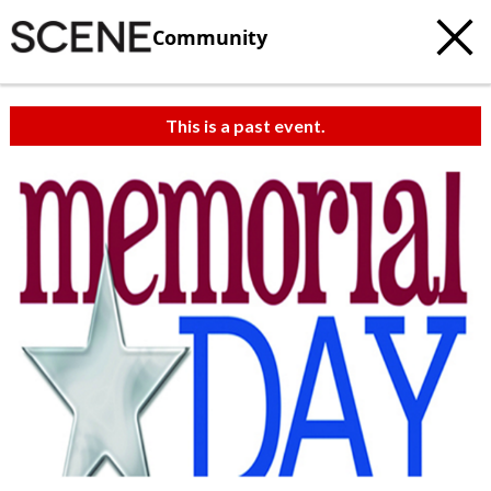
Community
This is a past event.