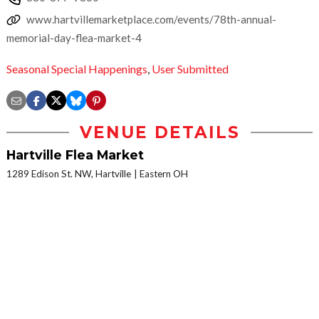
www.hartvillemarketplace.com/events/78th-annual-
memorial-day-flea-market-4
Seasonal Special Happenings
,
User Submitted
VENUE DETAILS
Hartville Flea Market
1289 Edison St. NW, Hartville
Eastern OH