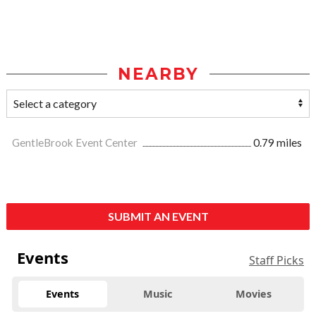
NEARBY
GentleBrook Event Center
0.79 miles
SUBMIT AN EVENT
Events
Staff Picks
Events
Music
Movies