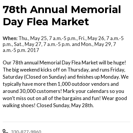
78th Annual Memorial
Day Flea Market
When:
Thu., May 25, 7 a.m.-5 p.m., Fri., May 26, 7 a.m.-5
p.m., Sat., May 27, 7 a.m.-5 p.m. and Mon., May 29, 7
a.m.-5 p.m. 2017
Our 78th annual Memorial Day Flea Market will be huge!
The big weekend kicks off on Thursday, and runs Friday,
Saturday (Closed on Sunday) and finishes up Monday. We
typically have more then 1,000 outdoor vendors and
around 30,000 customers! Mark your calendars so you
won’t miss out on all of the bargains and fun! Wear good
walking shoes! Closed Sunday, May 28th.
330-877-9860