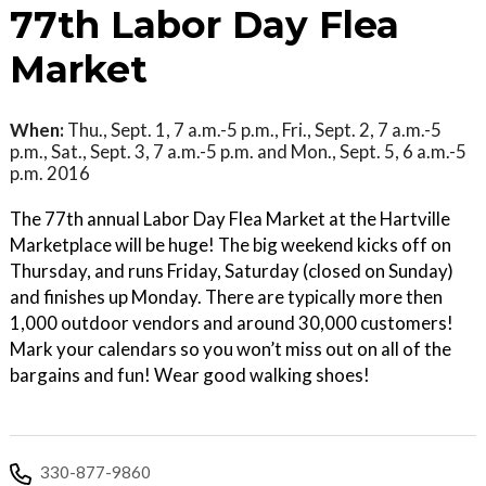
77th Labor Day Flea
Market
When:
Thu., Sept. 1, 7 a.m.-5 p.m., Fri., Sept. 2, 7 a.m.-5
p.m., Sat., Sept. 3, 7 a.m.-5 p.m. and Mon., Sept. 5, 6 a.m.-5
p.m. 2016
The 77th annual Labor Day Flea Market at the Hartville
Marketplace will be huge! The big weekend kicks off on
Thursday, and runs Friday, Saturday (closed on Sunday)
and finishes up Monday. There are typically more then
1,000 outdoor vendors and around 30,000 customers!
Mark your calendars so you won’t miss out on all of the
bargains and fun! Wear good walking shoes!
330-877-9860