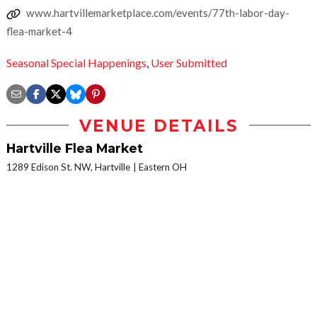
www.hartvillemarketplace.com/events/77th-labor-day-
flea-market-4
Seasonal Special Happenings
,
User Submitted
VENUE DETAILS
Hartville Flea Market
1289 Edison St. NW, Hartville
Eastern OH