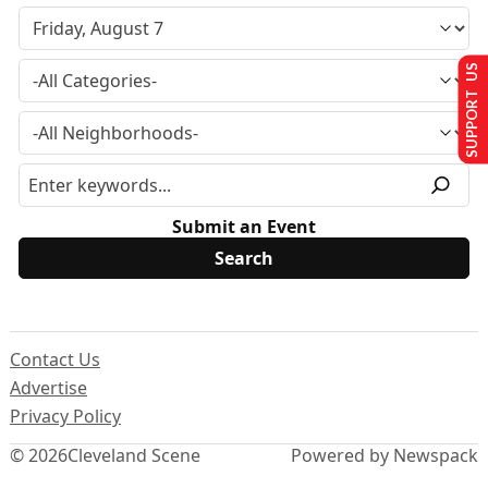
SUPPORT US
Submit an Event
Contact Us
Advertise
Privacy Policy
© 2026
Cleveland Scene
Powered by Newspack