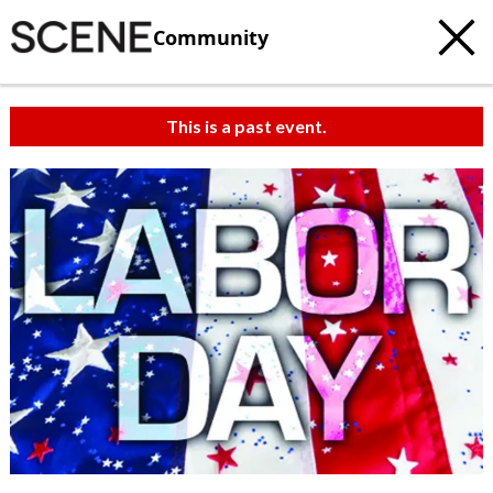
Community
This is a past event.