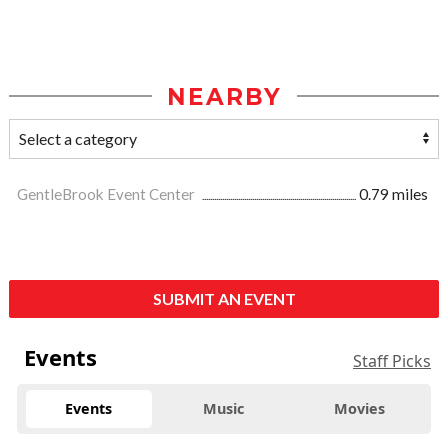
NEARBY
GentleBrook Event Center
0.79 miles
SUBMIT AN EVENT
Events
Staff Picks
Events
Music
Movies