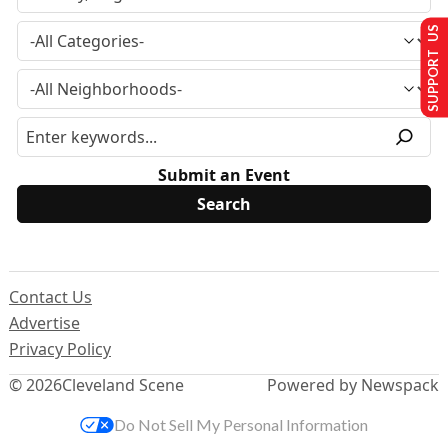
SUPPORT US
Submit an Event
Contact Us
Advertise
Privacy Policy
© 2026
Cleveland Scene
Powered by Newspack
Do Not Sell My Personal Information