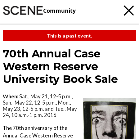
Community
This is a past event.
70th Annual Case
Western Reserve
University Book Sale
When:
Sat., May 21, 12-5 p.m.,
Sun., May 22, 12-5 p.m., Mon.,
May 23, 12-5 p.m. and Tue., May
24, 10 a.m.-1 p.m. 2016
The 70th anniversary of the
Annual Case Western Reserve