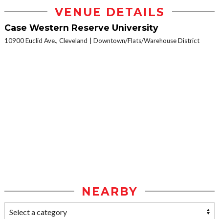
VENUE DETAILS
Case Western Reserve University
10900 Euclid Ave., Cleveland
Downtown/Flats/Warehouse District
NEARBY