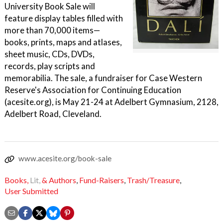
University Book Sale will
feature display tables filled with
more than 70,000 items—
books, prints, maps and atlases,
sheet music, CDs, DVDs,
records, play scripts and
memorabilia. The sale, a fundraiser for Case Western
Reserve's Association for Continuing Education
(acesite.org), is May 21-24 at Adelbert Gymnasium, 2128,
Adelbert Road, Cleveland.
www.acesite.org/book-sale
Books,
Lit,
& Authors
,
Fund-Raisers
,
Trash/Treasure
,
User Submitted