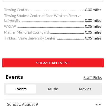
Thwing Center
0.00 miles
Thwing Student Center at Case Western Reserve
University
0.00 miles
WRUW
0.05 miles
Mather Memorial Courtyard
0.05 miles
Tinkham Veale University Center
0.05 miles
SUBMIT AN EVENT
Events
Staff Picks
Events
Music
Movies