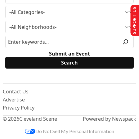
SUPPORT US
Submit an Event
Contact Us
Advertise
Privacy Policy
© 2026
Cleveland Scene
Powered by Newspack
Do Not Sell My Personal Information