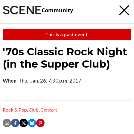
Community
This is a past event.
'70s Classic Rock Night
(in the Supper Club)
When:
Thu., Jan. 26, 7:30 p.m. 2017
Rock & Pop
,
Club
,
Concert