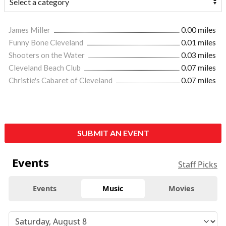
James Miller
0.00 miles
Funny Bone Cleveland
0.01 miles
Shooters on the Water
0.03 miles
Cleveland Beach Club
0.07 miles
Christie's Cabaret of Cleveland
0.07 miles
SUBMIT AN EVENT
Events
Staff Picks
Events
Music
Movies