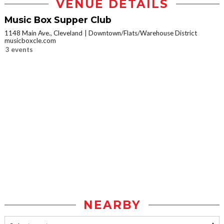
VENUE DETAILS
Music Box Supper Club
1148 Main Ave., Cleveland
Downtown/Flats/Warehouse District
musicboxcle.com
3 events
NEARBY