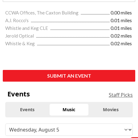
CCWA Offices, The Caxton Building
0.00 miles
A.J. Rocco's
0.01 miles
Whistle and Keg CLE
0.01 miles
Jerold Optical
0.02 miles
Whistle & Keg
0.02 miles
SUBMIT AN EVENT
Events
Staff Picks
Events
Music
Movies