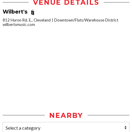
VENUE DETAILS
Wilbert's
812 Huron Rd. E., Cleveland
Downtown/Flats/Warehouse District
wilbertsmusic.com
NEARBY