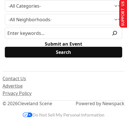
SUPPORT US
Submit an Event
Contact Us
Advertise
Privacy Policy
© 2026
Cleveland Scene
Powered by Newspack
Do Not Sell My Personal Information