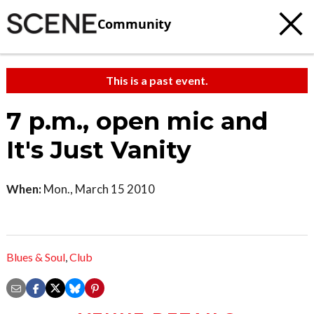
Community
This is a past event.
7 p.m., open mic and
It's Just Vanity
When:
Mon., March 15 2010
Blues & Soul
,
Club