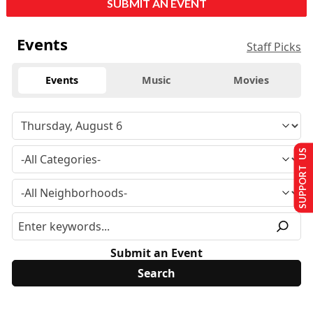
SUBMIT AN EVENT
Events
Staff Picks
Events
Music
Movies
SUPPORT US
Submit an Event