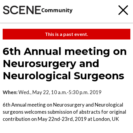
Community
This is a past event.
6th Annual meeting on
Neurosurgery and
Neurological Surgeons
When:
Wed., May 22, 10 a.m.-5:30 p.m. 2019
6th Annual meeting on Neurosurgery and Neurological
surgeons welcomes submission of abstracts for original
contribution on May 22nd-23rd, 2019 at London, UK