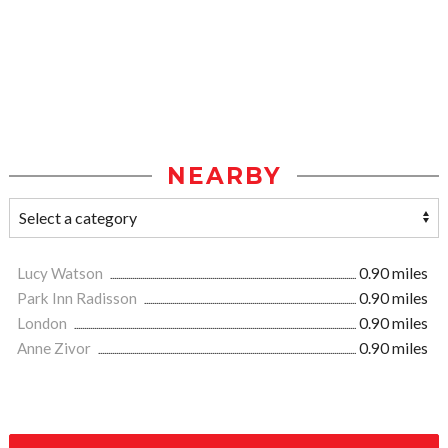
NEARBY
Lucy Watson
0.90 miles
Park Inn Radisson
0.90 miles
London
0.90 miles
Anne Zivor
0.90 miles