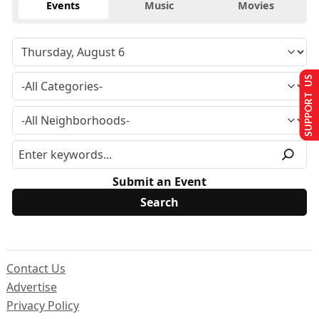
Events
Music
Movies
SUPPORT US
Submit an Event
Contact Us
Advertise
Privacy Policy