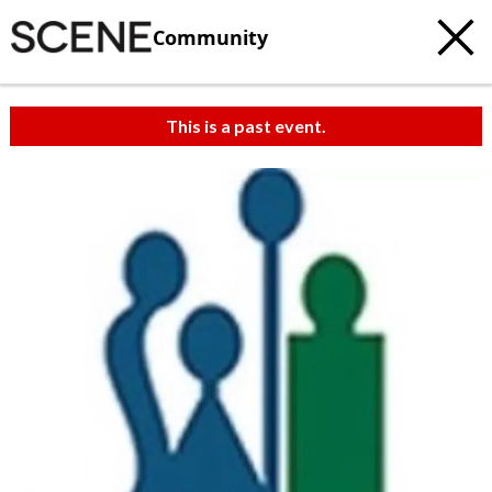
Community
This is a past event.