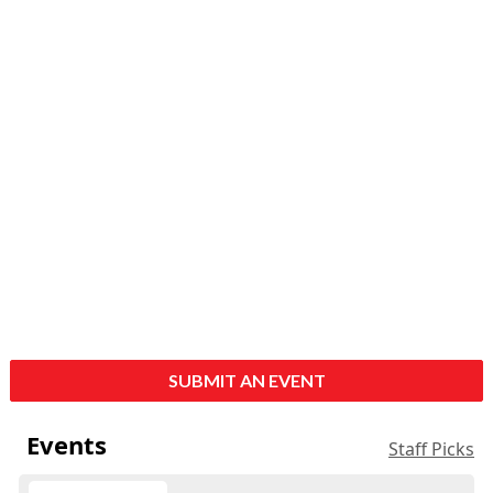
SUBMIT AN EVENT
Events
Staff Picks