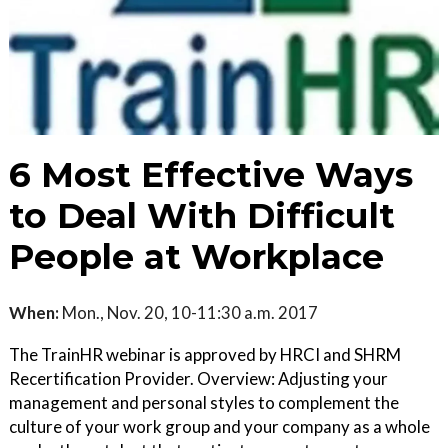
6 Most Effective Ways
to Deal With Difficult
People at Workplace
When:
Mon., Nov. 20, 10-11:30 a.m. 2017
The TrainHR webinar is approved by HRCI and SHRM
Recertification Provider. Overview: Adjusting your
management and personal styles to complement the
culture of your work group and your company as a whole