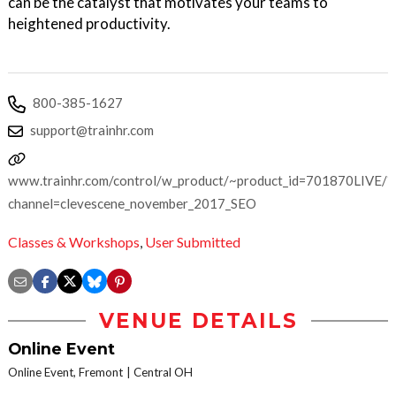
can be the catalyst that motivates your teams to
heightened productivity.
800-385-1627
support@trainhr.com
www.trainhr.com/control/w_product/~product_id=701870LIVE/?
channel=clevescene_november_2017_SEO
Classes & Workshops
,
User Submitted
VENUE DETAILS
Online Event
Online Event, Fremont
Central OH