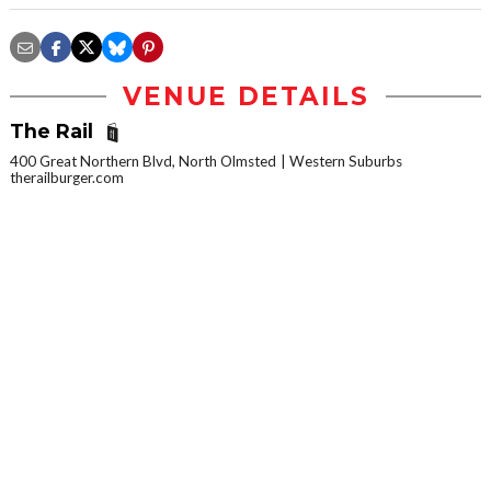
VENUE DETAILS
The Rail
400 Great Northern Blvd, North Olmsted
Western Suburbs
therailburger.com