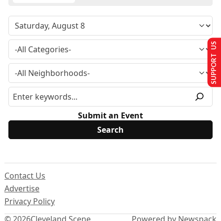
SUPPORT US
Submit an Event
Contact Us
Advertise
Privacy Policy
© 2026
Cleveland Scene
Powered by Newspack