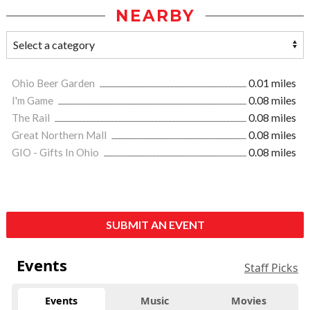
NEARBY
Ohio Beer Garden
0.01 miles
I'm Game
0.08 miles
The Rail
0.08 miles
Great Northern Mall
0.08 miles
GIO - Gifts In Ohio
0.08 miles
SUBMIT AN EVENT
Events
Staff Picks
Events
Music
Movies