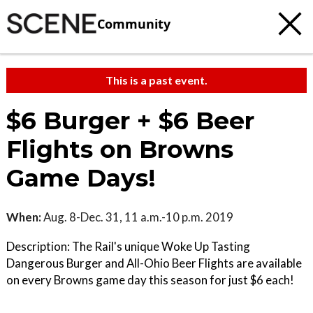
Community
This is a past event.
$6 Burger + $6 Beer
Flights on Browns
Game Days!
When:
Aug. 8-Dec. 31, 11 a.m.-10 p.m. 2019
Description: The Rail's unique Woke Up Tasting
Dangerous Burger and All-Ohio Beer Flights are available
on every Browns game day this season for just $6 each!