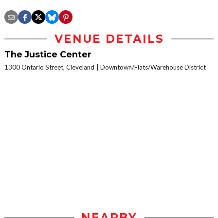
VENUE DETAILS
The Justice Center
1300 Ontario Street, Cleveland
Downtown/Flats/Warehouse District
NEARBY