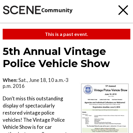
Community
This is a past event.
5th Annual Vintage
Police Vehicle Show
When:
Sat., June 18, 10 a.m.-3
p.m. 2016
Don’t miss this outstanding
display of spectacularly
restored vintage police
vehicles! The Vintage Police
Vehicle Show is for car