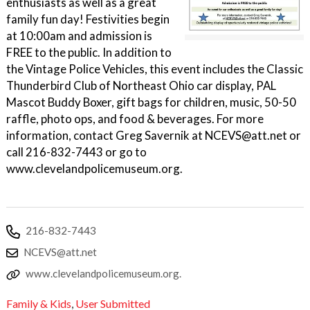
enthusiasts as well as a great
family fun day! Festivities begin
at 10:00am and admission is
FREE to the public. In addition to
the Vintage Police Vehicles, this event includes the Classic
Thunderbird Club of Northeast Ohio car display, PAL
Mascot Buddy Boxer, gift bags for children, music, 50-50
raffle, photo ops, and food & beverages. For more
information, contact Greg Savernik at NCEVS@att.net or
call 216-832-7443 or go to
www.clevelandpolicemuseum.org.
216-832-7443
NCEVS@att.net
www.clevelandpolicemuseum.org.
Family & Kids
,
User Submitted