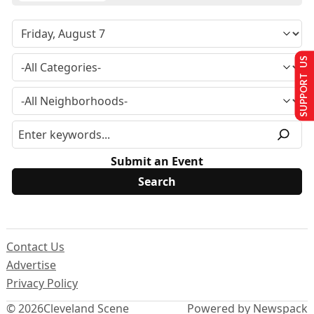
SUPPORT US
Submit an Event
Contact Us
Advertise
Privacy Policy
© 2026
Cleveland Scene
Powered by Newspack