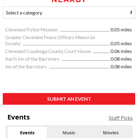
Cleveland Police Museum
0.05 miles
Greater Cleveland Peace Officers Memorial
Society
0.05 miles
Cleveland Cuyahoga County Court House
0.06 miles
Karl's Inn of the Barristers
0.08 miles
Inn of the Barristers
0.08 miles
SUBMIT AN EVENT
Events
Staff Picks
Events
Music
Movies