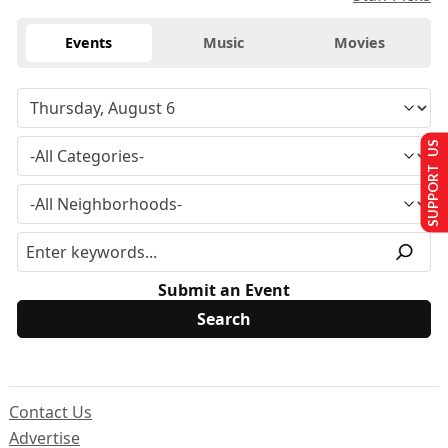
Events
Music
Movies
SUPPORT US
Submit an Event
Contact Us
Advertise