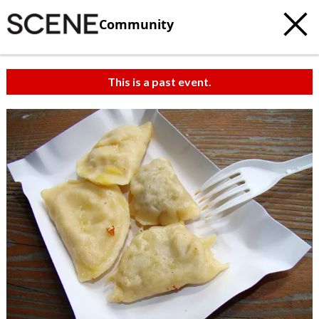
Community
This is a past event.