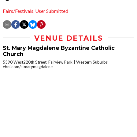
Fairs/Festivals
,
User Submitted
VENUE DETAILS
St. Mary Magdalene Byzantine Catholic
Church
5390 West220th Street, Fairview Park
Western Suburbs
ebni.com/stmarymagdalene