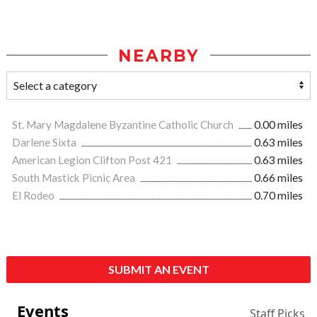
NEARBY
St. Mary Magdalene Byzantine Catholic Church
0.00 miles
Darlene Sixta
0.63 miles
American Legion Clifton Post 421
0.63 miles
South Mastick Picnic Area
0.66 miles
El Rodeo
0.70 miles
SUBMIT AN EVENT
Events
Staff Picks