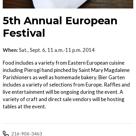
5th Annual European
Festival
When:
Sat., Sept. 6, 11 a.m.-11 p.m. 2014
Food includes a variety from Eastern European cuisine
including Pierogi hand pinched by Saint Mary Magdalene
Parishioners as well as homemade bakery. Bier Garten
includes a variety of selections from Europe. Raffles and
live entertainment will be ongoing during the event. A
variety of craft and direct sale vendors will be hosting
tables at the event.
216-906-3463