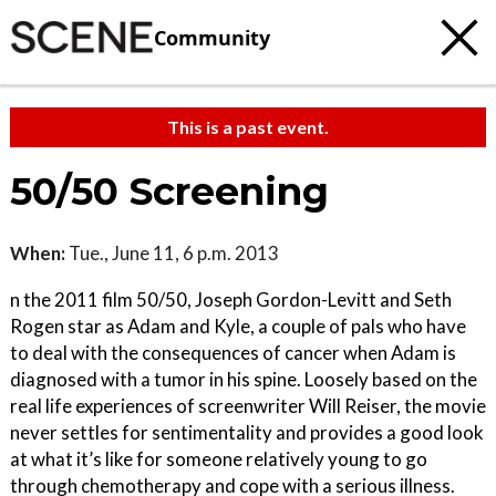
Community
This is a past event.
50/50 Screening
When:
Tue., June 11, 6 p.m. 2013
n the 2011 film 50/50, Joseph Gordon-Levitt and Seth
Rogen star as Adam and Kyle, a couple of pals who have
to deal with the consequences of cancer when Adam is
diagnosed with a tumor in his spine. Loosely based on the
real life experiences of screenwriter Will Reiser, the movie
never settles for sentimentality and provides a good look
at what it’s like for someone relatively young to go
through chemotherapy and cope with a serious illness.