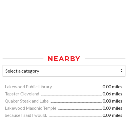
NEARBY
Lakewood Public Library
0.00 miles
Tapster Cleveland
0.06 miles
Quaker Steak and Lube
0.08 miles
Lakewood Masonic Temple
0.09 miles
because I said I would.
0.09 miles