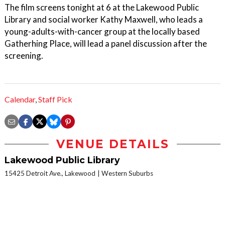
The film screens tonight at 6 at the Lakewood Public
Library and social worker Kathy Maxwell, who leads a
young-adults-with-cancer group at the locally based
Gatherhing Place, will lead a panel discussion after the
screening.
Calendar
,
Staff Pick
VENUE DETAILS
Lakewood Public Library
15425 Detroit Ave., Lakewood
Western Suburbs