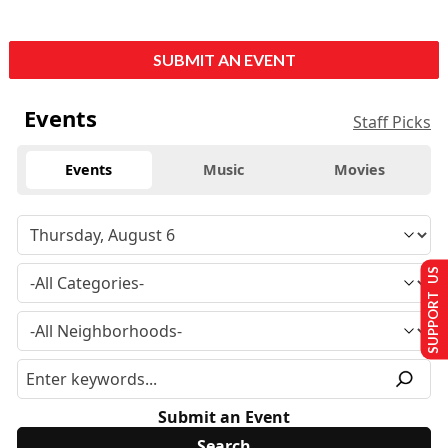
SUBMIT AN EVENT
Events
Staff Picks
Events
Music
Movies
SUPPORT US
Submit an Event