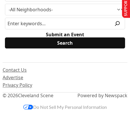
SUPPORT US
Submit an Event
Contact Us
Advertise
Privacy Policy
© 2026
Cleveland Scene
Powered by Newspack
Do Not Sell My Personal Information