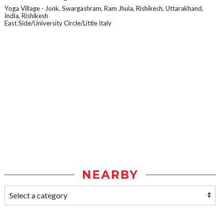
Yoga Village - Jonk, Swargashram, Ram Jhula, Rishikesh, Uttarakhand,
India, Rishikesh
East Side/University Circle/Little Italy
NEARBY