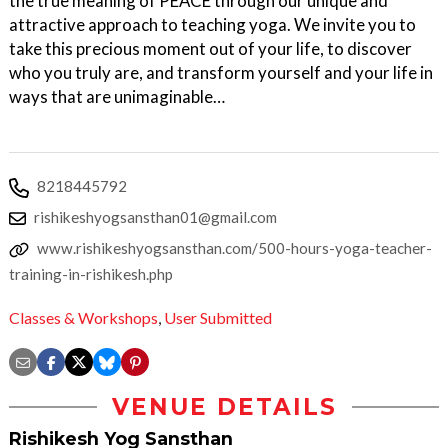
the true meaning of PEACE through our unique and
attractive approach to teaching yoga. We invite you to
take this precious moment out of your life, to discover
who you truly are, and transform yourself and your life in
ways that are unimaginable…
8218445792
rishikeshyogsansthan01@gmail.com
www.rishikeshyogsansthan.com/500-hours-yoga-teacher-
training-in-rishikesh.php
Classes & Workshops
,
User Submitted
VENUE DETAILS
Rishikesh Yog Sansthan