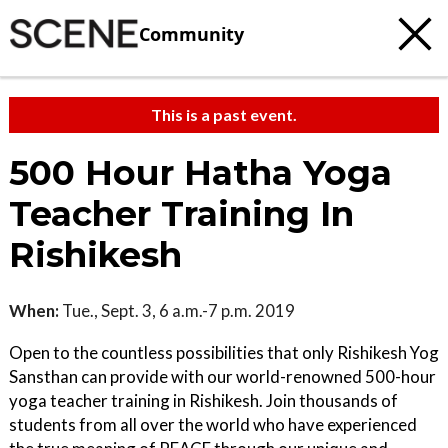
Community
This is a past event.
500 Hour Hatha Yoga
Teacher Training In
Rishikesh
When:
Tue., Sept. 3, 6 a.m.-7 p.m. 2019
Open to the countless possibilities that only Rishikesh Yog
Sansthan can provide with our world-renowned 500-hour
yoga teacher training in Rishikesh. Join thousands of
students from all over the world who have experienced