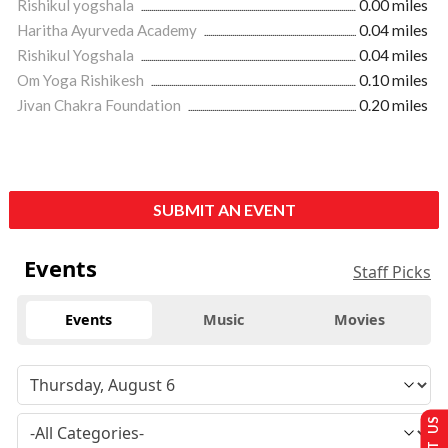
Rishikul yogshala
0.00 miles
Haritha Ayurveda Academy
0.04 miles
Rishikul Yogshala
0.04 miles
Om Yoga Rishikesh
0.10 miles
Jivan Chakra Foundation
0.20 miles
SUBMIT AN EVENT
Events
Staff Picks
Events
Music
Movies