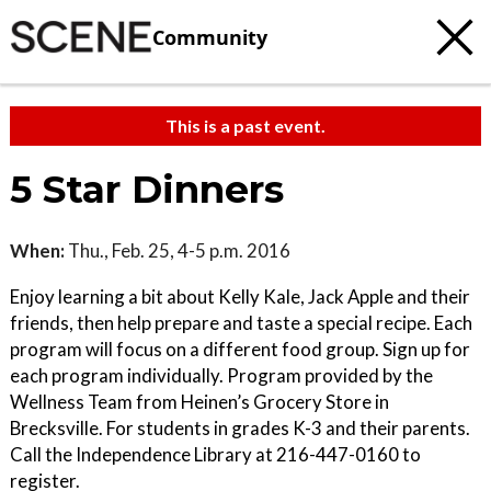
Community
This is a past event.
5 Star Dinners
When:
Thu., Feb. 25, 4-5 p.m. 2016
Enjoy learning a bit about Kelly Kale, Jack Apple and their
friends, then help prepare and taste a special recipe. Each
program will focus on a different food group. Sign up for
each program individually. Program provided by the
Wellness Team from Heinen’s Grocery Store in
Brecksville. For students in grades K-3 and their parents.
Call the Independence Library at 216-447-0160 to
register.