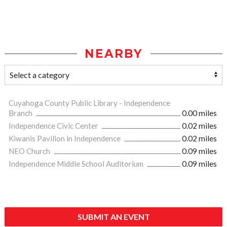
NEARBY
Cuyahoga County Public Library - Independence
Branch
0.00 miles
Independence Civic Center
0.02 miles
Kiwanis Pavilion in Independence
0.02 miles
NEO Church
0.09 miles
Independence Middle School Auditorium
0.09 miles
SUBMIT AN EVENT