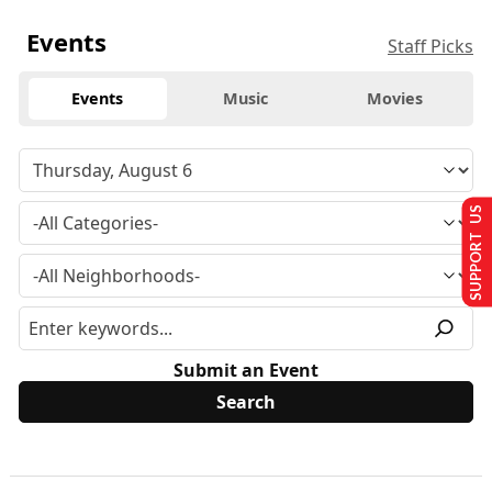
Events
Staff Picks
Events
Music
Movies
SUPPORT US
Submit an Event