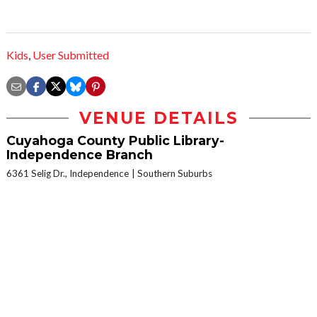
Kids
,
User Submitted
VENUE DETAILS
Cuyahoga County Public Library-
Independence Branch
6361 Selig Dr., Independence
Southern Suburbs