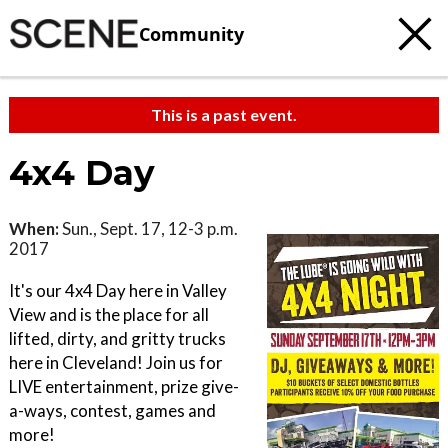
Community
This is a past event.
4x4 Day
When:
Sun., Sept. 17, 12-3 p.m.
2017
It's our 4x4 Day here in Valley
View and is the place for all
lifted, dirty, and gritty trucks
here in Cleveland! Join us for
LIVE entertainment, prize give-
a-ways, contest, games and
more!