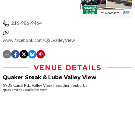
216-986-9464
www.facebook.com/QSLValleyViewOH
VENUE DETAILS
Quaker Steak & Lube Valley View
5935 Canal Rd., Valley View
Southern Suburbs
quakersteakandlube.com