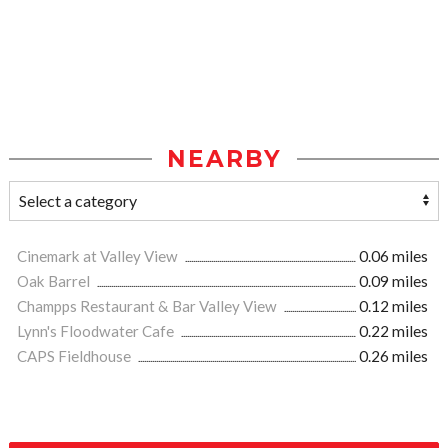
NEARBY
Cinemark at Valley View
0.06 miles
Oak Barrel
0.09 miles
Champps Restaurant & Bar Valley View
0.12 miles
Lynn's Floodwater Cafe
0.22 miles
CAPS Fieldhouse
0.26 miles