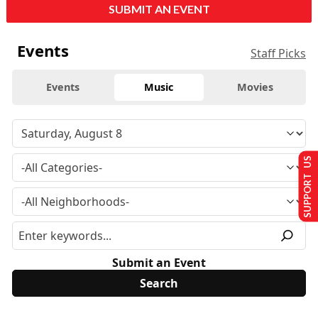
SUBMIT AN EVENT
Events
Staff Picks
Events
Music
Movies
SUPPORT US
Submit an Event