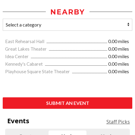
NEARBY
East Rehearsal Hall
0.00 miles
Great Lakes Theater
0.00 miles
Idea Center
0.00 miles
Kennedy's Cabaret
0.00 miles
Playhouse Square State Theater
0.00 miles
SUBMIT AN EVENT
Events
Staff Picks