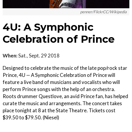
penner/FlickrCC/Wikipedia
4U: A Symphonic
Celebration of Prince
When:
Sat., Sept. 29 2018
Designed to celebrate the music of the late pop/rock star
Prince, 4U — A Symphonic Celebration of Prince will
feature a live band of musicians and vocalists who will
perform Prince songs with the help of an orchestra.
Roots drummer Questlove, an avid Prince fan, has helped
curate the music and arrangements. The concert takes
place tonight at 8 at the State Theatre. Tickets cost
$39.50 to $79.50. (Niesel)