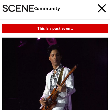
Community
This is a past event.