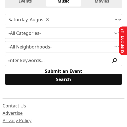
Events
Music
Movies
SUPPORT US
Submit an Event
Contact Us
Advertise
Privacy Policy