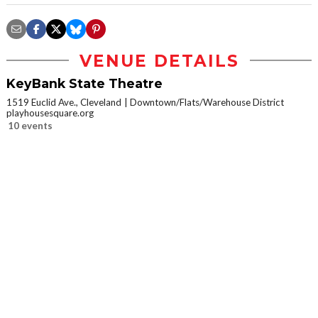
VENUE DETAILS
KeyBank State Theatre
1519 Euclid Ave., Cleveland
Downtown/Flats/Warehouse District
playhousesquare.org
10 events