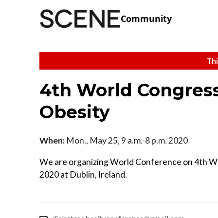
Community
Thi
4th World Congress
Obesity
When:
Mon., May 25, 9 a.m.-8 p.m. 2020
We are organizing World Conference on 4th Wo
2020 at Dublin, Ireland.