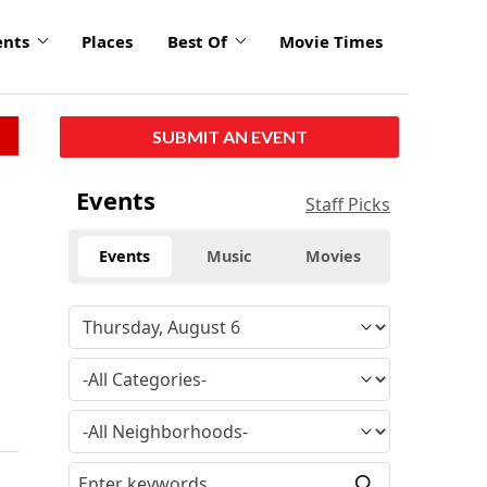
ents
Places
Best Of
Movie Times
SUBMIT AN EVENT
Events
Staff Picks
Events
Music
Movies