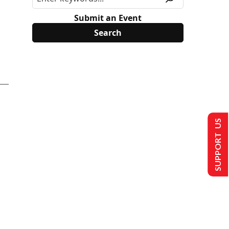
Submit an Event
SUPPORT US