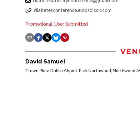
diabetesobesityconference@gmail.com
diabetesconference.euroscicon.com
Promotional
,
User Submitted
VEN
David Samuel
Crown Plaza Dublin Airport Park Northwood, Northwood Av