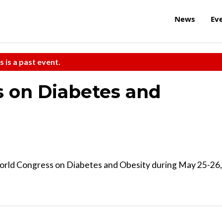
News
Ev
s is a past event.
 on Diabetes and
rld Congress on Diabetes and Obesity during May 25-26,