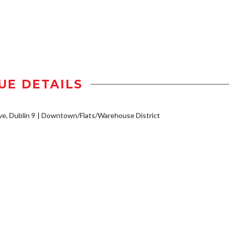
UE DETAILS
e, Dublin 9
Downtown/Flats/Warehouse District