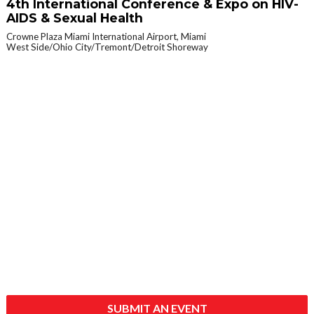
4th International Conference & Expo on HIV-
AIDS & Sexual Health
Crowne Plaza Miami International Airport, Miami
West Side/Ohio City/Tremont/Detroit Shoreway
SUBMIT AN EVENT