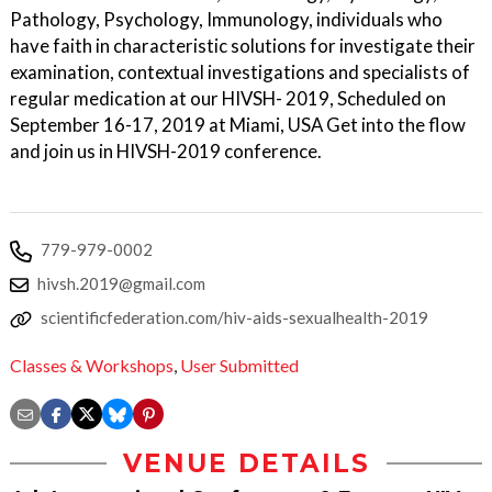
Pathology, Psychology, Immunology, individuals who
have faith in characteristic solutions for investigate their
examination, contextual investigations and specialists of
regular medication at our HIVSH- 2019, Scheduled on
September 16-17, 2019 at Miami, USA Get into the flow
and join us in HIVSH-2019 conference.
779-979-0002
hivsh.2019@gmail.com
scientificfederation.com/hiv-aids-sexualhealth-2019
Classes & Workshops
,
User Submitted
VENUE DETAILS