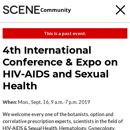
Community
This is a past event.
4th International
Conference & Expo on
HIV-AIDS and Sexual
Health
When:
Mon., Sept. 16, 9 a.m.-7 p.m. 2019
We welcome every one of the botanists, option and
correlative prescription experts, scientists in the field of
HIV-AIDS & Sexual Health, Hematology, Gynecology,