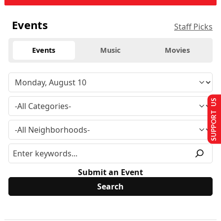
Events
Staff Picks
Events
Music
Movies
SUPPORT US
Submit an Event