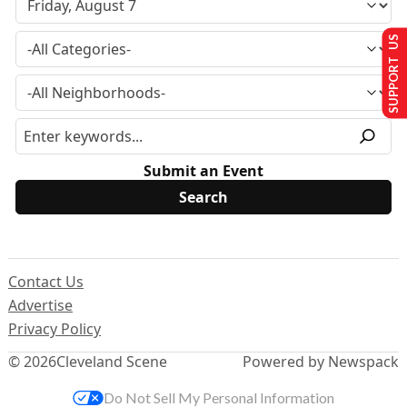
SUPPORT US
Submit an Event
Contact Us
Advertise
Privacy Policy
© 2026
Cleveland Scene
Powered by Newspack
Do Not Sell My Personal Information