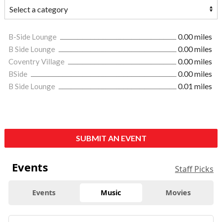
B-Side Lounge
0.00 miles
B Side Lounge
0.00 miles
Coventry Village
0.00 miles
BSide
0.00 miles
B Side Lounge
0.01 miles
SUBMIT AN EVENT
Events
Staff Picks
Events
Music
Movies