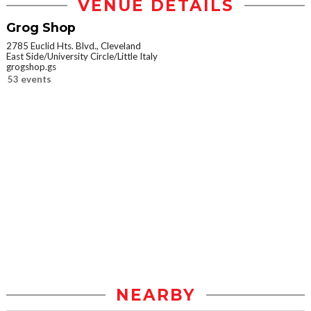
VENUE DETAILS
Grog Shop
2785 Euclid Hts. Blvd., Cleveland
East Side/University Circle/Little Italy
grogshop.gs
53 events
NEARBY