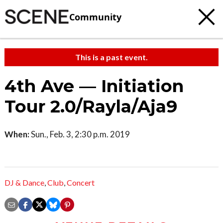
Community
This is a past event.
4th Ave — Initiation
Tour 2.0/Rayla/Aja9
When:
Sun., Feb. 3, 2:30 p.m. 2019
DJ & Dance
,
Club
,
Concert