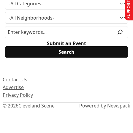
SUPPORT US
Submit an Event
Contact Us
Advertise
Privacy Policy
© 2026
Cleveland Scene
Powered by Newspack