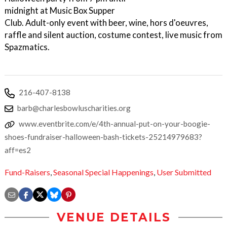
midnight at Music Box Supper
Club. Adult-only event with beer, wine, hors d'oeuvres,
raffle and silent auction, costume contest, live music from
Spazmatics.
216-407-8138
barb@charlesbowluscharities.org
www.eventbrite.com/e/4th-annual-put-on-your-boogie-
shoes-fundraiser-halloween-bash-tickets-25214979683?
aff=es2
Fund-Raisers
,
Seasonal Special Happenings
,
User Submitted
VENUE DETAILS