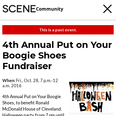
Community
This is a past event.
4th Annual Put on Your
Boogie Shoes
Fundraiser
When:
Fri., Oct. 28, 7 p.m.-12
a.m. 2016
4th Annual Put on Your Boogie
Shoes, to benefit Ronald
McDonald House of Cleveland.
Halloween party from 7 pm until