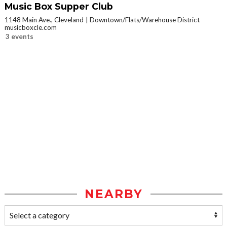
Music Box Supper Club
1148 Main Ave., Cleveland
Downtown/Flats/Warehouse District
musicboxcle.com
3 events
NEARBY