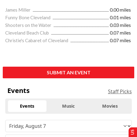
James Miller
0.00 miles
Funny Bone Cleveland
0.01 miles
Shooters on the Water
0.03 miles
Cleveland Beach Club
0.07 miles
Christie's Cabaret of Cleveland
0.07 miles
SUBMIT AN EVENT
Events
Staff Picks
Events
Music
Movies