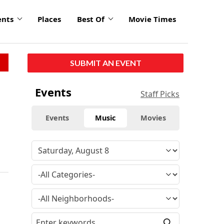
ents
Places
Best Of
Movie Times
SUBMIT AN EVENT
Events
Staff Picks
Events
Music
Movies