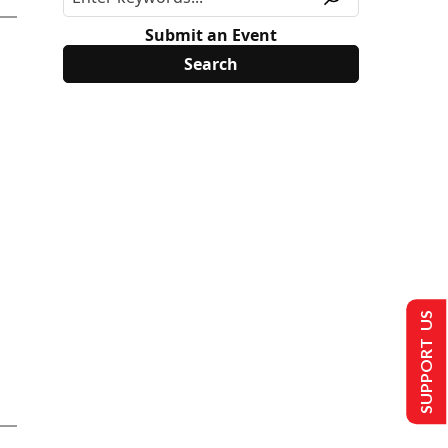
Submit an Event
SUPPORT US