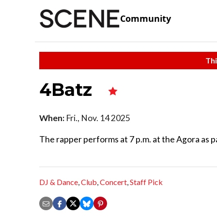
Community
Thi
4Batz
When:
Fri., Nov. 14 2025
The rapper performs at 7 p.m. at the Agora as 
DJ & Dance
,
Club
,
Concert
,
Staff Pick