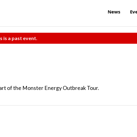
News
Ev
s is a past event.
part of the Monster Energy Outbreak Tour.