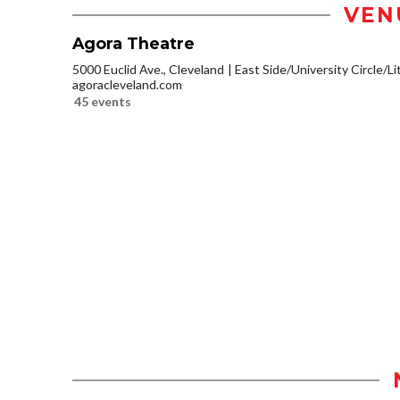
VEN
Agora Theatre
5000 Euclid Ave., Cleveland
East Side/University Circle/Lit
agoracleveland.com
45 events