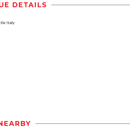
UE DETAILS
tle Italy
NEARBY